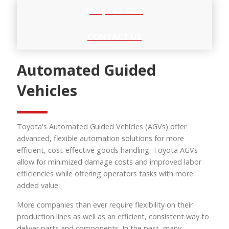
(800) 362-3097
CONTACT US
Automated Guided
Vehicles
Toyota's Automated Guided Vehicles (AGVs) offer
advanced, flexible automation solutions for more
efficient, cost-effective goods handling. Toyota AGVs
allow for minimized damage costs and improved labor
efficiencies while offering operators tasks with more
added value.
More companies than ever require flexibility on their
production lines as well as an efficient, consistent way to
deliver parts and components. In the past, many