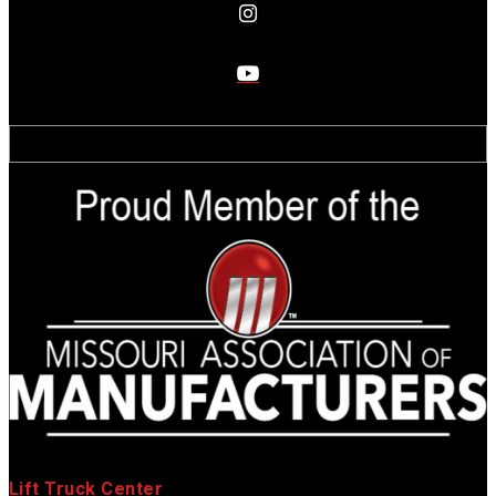
Lift Truck Center