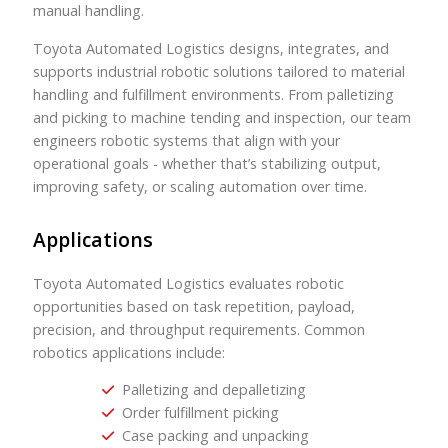
manual handling.
Toyota Automated Logistics designs, integrates, and
supports industrial robotic solutions tailored to material
handling and fulfillment environments. From palletizing
and picking to machine tending and inspection, our team
engineers robotic systems that align with your
operational goals - whether that’s stabilizing output,
improving safety, or scaling automation over time.
Applications
Toyota Automated Logistics evaluates robotic
opportunities based on task repetition, payload,
precision, and throughput requirements. Common
robotics applications include:
Palletizing and depalletizing
Order fulfillment picking
Case packing and unpacking