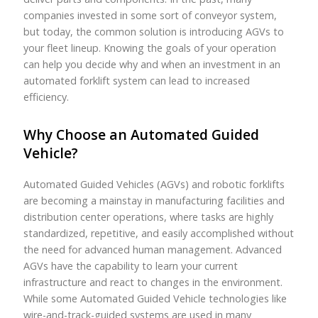
companies invested in some sort of conveyor system,
but today, the common solution is introducing AGVs to
your fleet lineup. Knowing the goals of your operation
can help you decide why and when an investment in an
automated forklift system can lead to increased
efficiency.
Why Choose an Automated Guided
Vehicle?
Automated Guided Vehicles (AGVs) and robotic forklifts
are becoming a mainstay in manufacturing facilities and
distribution center operations, where tasks are highly
standardized, repetitive, and easily accomplished without
the need for advanced human management. Advanced
AGVs have the capability to learn your current
infrastructure and react to changes in the environment.
While some Automated Guided Vehicle technologies like
wire-and-track-guided systems are used in many