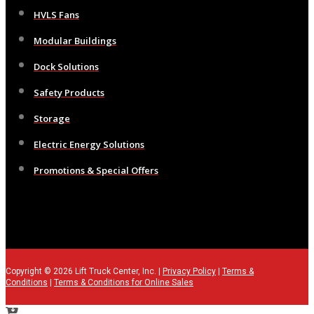
HVLS Fans
Modular Buildings
Dock Solutions
Safety Products
Storage
Electric Energy Solutions
Promotions & Special Offers
Copyright © 2026 Lift Truck Center, Inc. |
Privacy Policy
|
Terms &
Conditions
|
Terms & Conditions for Online Sales