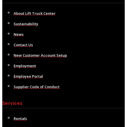
About Lift Truck Center
Sustainability
News
Contact Us
New Customer Account Setup
Employment
Employee Portal
Supplier Code of Conduct
Services
Rentals