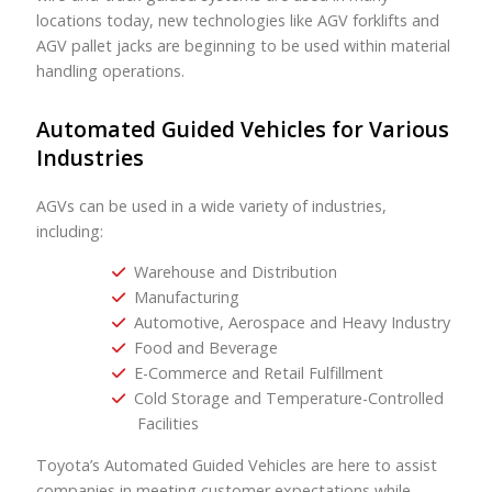
locations today, new technologies like AGV forklifts and
AGV pallet jacks are beginning to be used within material
handling operations.
Automated Guided Vehicles for Various
Industries
AGVs can be used in a wide variety of industries,
including:
Warehouse and Distribution
Manufacturing
Automotive, Aerospace and Heavy Industry
Food and Beverage
E-Commerce and Retail Fulfillment
Cold Storage and Temperature-Controlled
Facilities
Toyota’s Automated Guided Vehicles are here to assist
companies in meeting customer expectations while