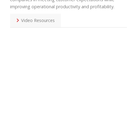
improving operational productivity and profitability.
Video Resources