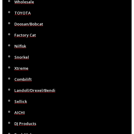
Wholesale
TOYOTA
Doosan/Bobcat
Factory Cat
Nilfisk
Snorkel
Xtreme
Combilift
Landoll/Drexel/Bendi
Sellick
AICHI
DJ Products