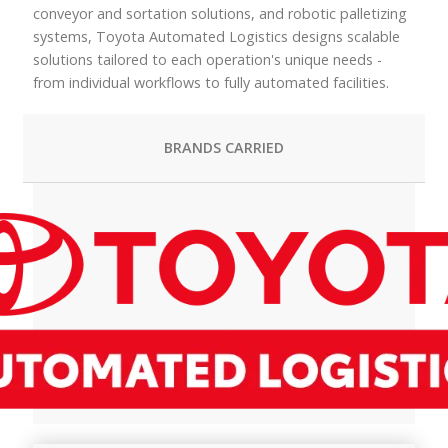
conveyor and sortation solutions, and robotic palletizing
systems, Toyota Automated Logistics designs scalable
solutions tailored to each operation's unique needs -
from individual workflows to fully automated facilities.
BRANDS CARRIED