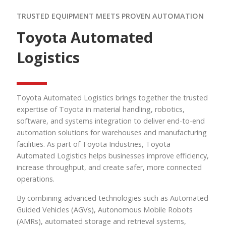
TRUSTED EQUIPMENT MEETS PROVEN AUTOMATION
Toyota Automated
Logistics
Toyota Automated Logistics brings together the trusted
expertise of Toyota in material handling, robotics,
software, and systems integration to deliver end-to-end
automation solutions for warehouses and manufacturing
facilities. As part of Toyota Industries, Toyota
Automated Logistics helps businesses improve efficiency,
increase throughput, and create safer, more connected
operations.
By combining advanced technologies such as Automated
Guided Vehicles (AGVs), Autonomous Mobile Robots
(AMRs), automated storage and retrieval systems,