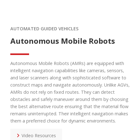
AUTOMATED GUIDED VEHICLES
Autonomous Mobile Robots
Autonomous Mobile Robots (AMRs)
are equipped with
intelligent navigation capabilities like cameras, sensors,
and laser scanners along with sophisticated software to
construct maps and navigate autonomously. Unlike AGVs,
AMRs do not rely on fixed routes. They can detect
obstacles and safely maneuver around them by choosing
the best alternative route ensuring that the material flow
remains uninterrupted. Their intelligent navigation makes
them a preferred choice for dynamic environments.
Video Resources