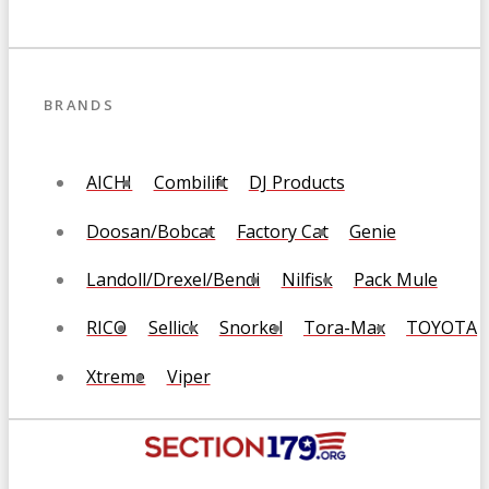
BRANDS
AICHI
Combilift
DJ Products
Doosan/Bobcat
Factory Cat
Genie
Landoll/Drexel/Bendi
Nilfisk
Pack Mule
RICO
Sellick
Snorkel
Tora-Max
TOYOTA
Xtreme
Viper