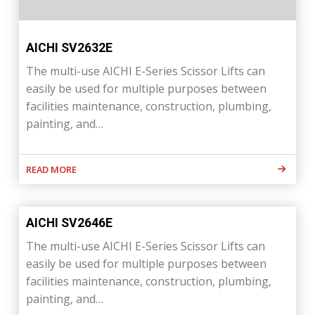
AICHI SV2632E
The multi-use AICHI E-Series Scissor Lifts can
easily be used for multiple purposes between
facilities maintenance, construction, plumbing,
painting, and…
READ MORE
AICHI SV2646E
The multi-use AICHI E-Series Scissor Lifts can
easily be used for multiple purposes between
facilities maintenance, construction, plumbing,
painting, and…