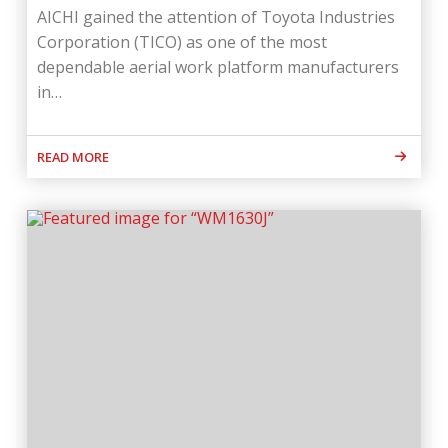
AICHI gained the attention of Toyota Industries
Corporation (TICO) as one of the most
dependable aerial work platform manufacturers
in…
READ MORE