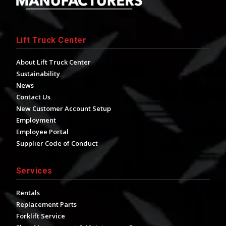
Lift Truck Center
About Lift Truck Center
Sustainability
News
Contact Us
New Customer Account Setup
Employment
Employee Portal
Supplier Code of Conduct
Services
Rentals
Replacement Parts
Forklift Service