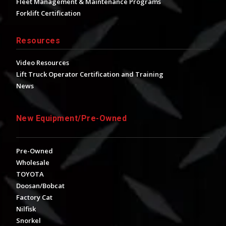
Fleet Management & Maintenance Programs
Forklift Certification
Resources
Video Resources
Lift Truck Operator Certification and Training
News
New Equipment/Pre-Owned
Pre-Owned
Wholesale
TOYOTA
Doosan/Bobcat
Factory Cat
Nilfisk
Snorkel