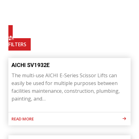
FILTERS
AICHI SV1932E
The multi-use AICHI E-Series Scissor Lifts can
easily be used for multiple purposes between
facilities maintenance, construction, plumbing,
painting, and…
READ MORE