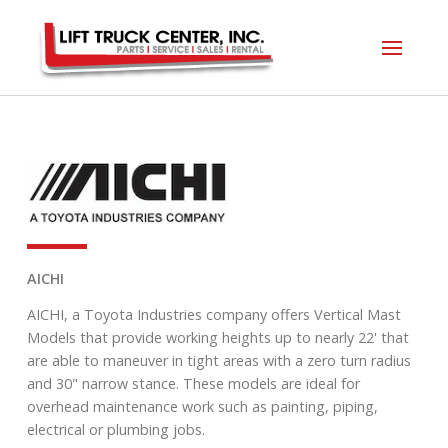
AICHI
AICHI, a Toyota Industries company offers Vertical Mast
Models that provide working heights up to nearly 22' that
are able to maneuver in tight areas with a zero turn radius
and 30" narrow stance. These models are ideal for
overhead maintenance work such as painting, piping,
electrical or plumbing jobs.