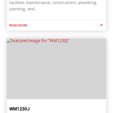
facilities maintenance, construction, plumbing,
painting, and…
READ MORE
WM1230J