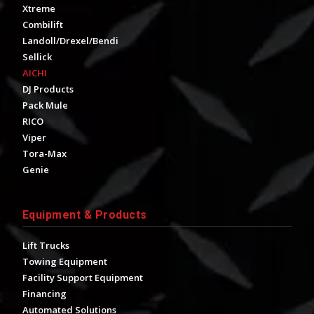
Xtreme
Combilift
Landoll/Drexel/Bendi
Sellick
AICHI
DJ Products
Pack Mule
RICO
Viper
Tora-Max
Genie
Equipment & Products
Lift Trucks
Towing Equipment
Facility Support Equipment
Financing
Automated Solutions