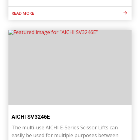
READ MORE
AICHI SV3246E
The multi-use AICHI E-Series Scissor Lifts can
easily be used for multiple purposes between