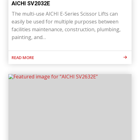
AICHI SV2032E
The multi-use AICHI E-Series Scissor Lifts can
easily be used for multiple purposes between
facilities maintenance, construction, plumbing,
painting, and…
READ MORE