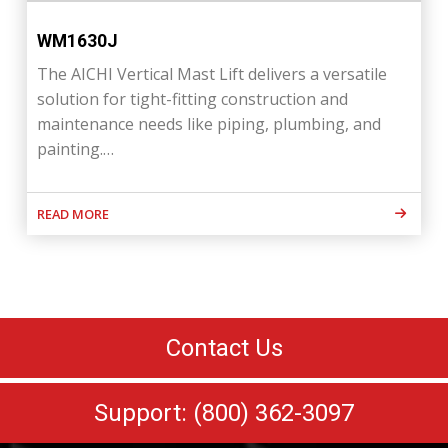
WM1630J
The AICHI Vertical Mast Lift delivers a versatile
solution for tight-fitting construction and
maintenance needs like piping, plumbing, and
painting.…
READ MORE
Contact Us
Support: (800) 362-3097