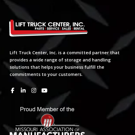
Lift Truck Center, Inc. is a committed partner that
provides a wide range of storage and handling
solutions that helps your business fulfill the
commitments to your customers.