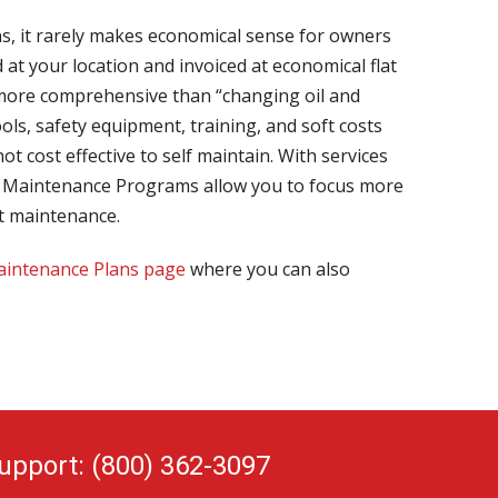
ns, it rarely makes economical sense for owners
at your location and invoiced at economical flat
 more comprehensive than “changing oil and
ls, safety equipment, training, and soft costs
ot cost effective to self maintain. With services
eet Maintenance Programs allow you to focus more
t maintenance.
intenance Plans page
where you can also
upport: (800) 362-3097