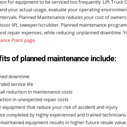
 for equipment to be serviced too frequently. Lift Truck C
and your actual usage, evaluate your operating environme
intervals. Planned Maintenance reduces your cost of ownersh
cissor lift, sweeper/scrubber. Planned maintenance program
 and repair expenses, while reducing unplanned downtime. Y
ance Plans page.
its of planned maintenance include:
ned downtime
nded service life
all reduction in maintenance costs
ction in unexpected repair costs
r equipment that reduce your risk of accident and injury
ice completed by highly experienced and trained technicians
 maintained equipment results in higher future resale value