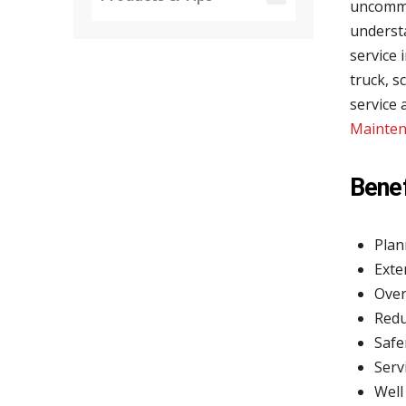
uncommon
underst
service 
truck, s
service
Mainten
Benef
Plan
Exte
Over
Redu
Safe
Serv
Well