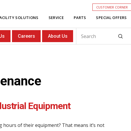
CUSTOMER CORNER
ACILITY SOLUTIONS
SERVICE
PARTS
SPECIAL OFFERS
Subm
Us
Careers
About Us
Search
tenance
dustrial Equipment
g hours of their equipment? That means it’s not