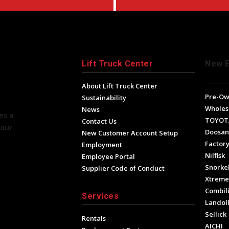
Lift Truck Center
New 
About Lift Truck Center
Pre-O
Sustainability
Wholes
News
es a
TOYOT
Contact Us
your
Doosan
New Customer Account Setup
Factory
Employment
Nilfisk
Employee Portal
Snorke
Supplier Code of Conduct
Xtrem
Combili
Services
Landol
Sellick
Rentals
AICHI