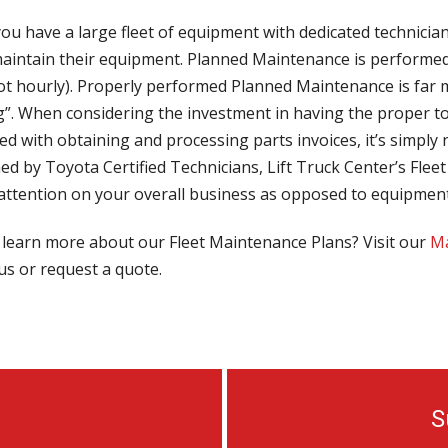
ou have a large fleet of equipment with dedicated technicia
maintain their equipment. Planned Maintenance is performed 
not hourly). Properly performed Planned Maintenance is far
”. When considering the investment in having the proper too
ed with obtaining and processing parts invoices, it’s simply n
ed by Toyota Certified Technicians, Lift Truck Center’s Fl
 attention on your overall business as opposed to equipmen
 learn more about our Fleet Maintenance Plans? Visit our
Ma
us or request a quote.
S