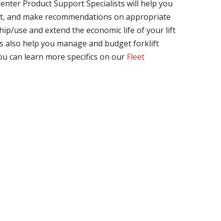
enter Product Support Specialists will help you
nt, and make recommendations on appropriate
ip/use and extend the economic life of your lift
s also help you manage and budget forklift
ou can learn more specifics on our
Fleet