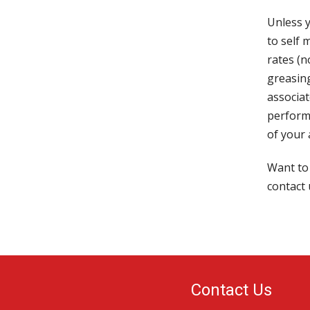
Unless y
to self 
rates (
greasing
associat
perform
of your
Want to
contact 
Contact Us