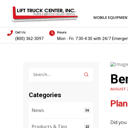
MOBILE EQUIPMEN
Call Us:
Hours
(800) 362-3097
Mon - Fri: 7:30-4:30 with 24/7 Emerge
Submit
Be
Search
AUGUST 2
Categories
Plan
News
36
Did you 
Products & Tips
22