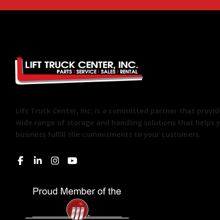
Lift Truck Center, Inc. is a committed partner that provid
wide range of storage and handling solutions that helps 
business fulfill the commitments to your customers.