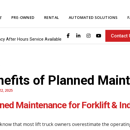
PRE-OWNED
RENTAL
AUTOMATED SOLUTIONS
F
T
Contact 
ncy After Hours Service Available
nefits of Planned Main
2, 2025
ned Maintenance for Forklift & In
know that most lift truck owners overestimate the operatin