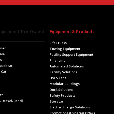
Equipment/Pre-Owned
Equipment & Products
Lift Trucks
wned
Towing Equipment
ale
Facility Support Equipment
A
Financing
/Bobcat
Automated Solutions
 Cat
Facility Solutions
HVLS Fans
l
Modular Buildings
e
Dock Solutions
ft
Safety Products
l/Drexel/Bendi
Storage
Electric Energy Solutions
Promotions & Special Offers