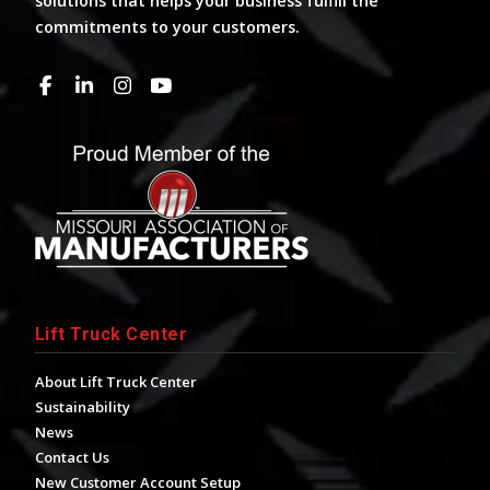
solutions that helps your business fulfill the
commitments to your customers.
Lift Truck Center
About Lift Truck Center
Sustainability
News
Contact Us
New Customer Account Setup