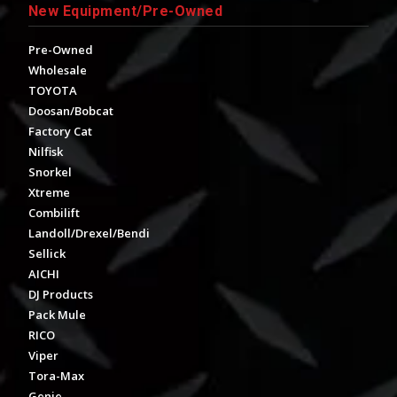
New Equipment/Pre-Owned
Pre-Owned
Wholesale
TOYOTA
Doosan/Bobcat
Factory Cat
Nilfisk
Snorkel
Xtreme
Combilift
Landoll/Drexel/Bendi
Sellick
AICHI
DJ Products
Pack Mule
RICO
Viper
Tora-Max
Genie