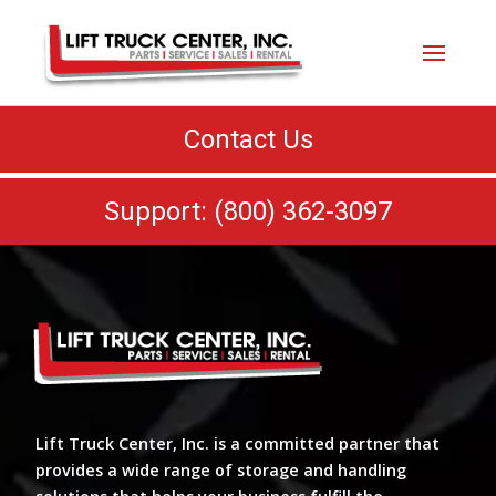
Contact Us
Support: (800) 362-3097
Lift Truck Center, Inc. is a committed partner that
provides a wide range of storage and handling