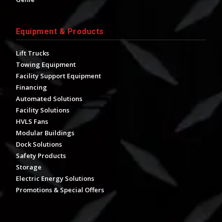
Equipment & Products
Lift Trucks
Towing Equipment
Facility Support Equipment
Financing
Automated Solutions
Facility Solutions
HVLS Fans
Modular Buildings
Dock Solutions
Safety Products
Storage
Electric Energy Solutions
Promotions & Special Offers