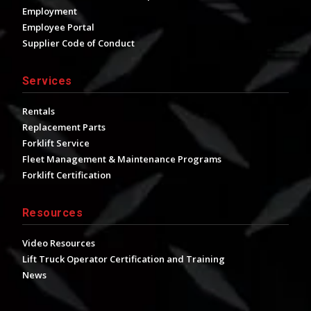
Employment
Employee Portal
Supplier Code of Conduct
Services
Rentals
Replacement Parts
Forklift Service
Fleet Management & Maintenance Programs
Forklift Certification
Resources
Video Resources
Lift Truck Operator Certification and Training
News