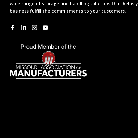
wide range of storage and handling solutions that helps 
business fulfill the commitments to your customers.