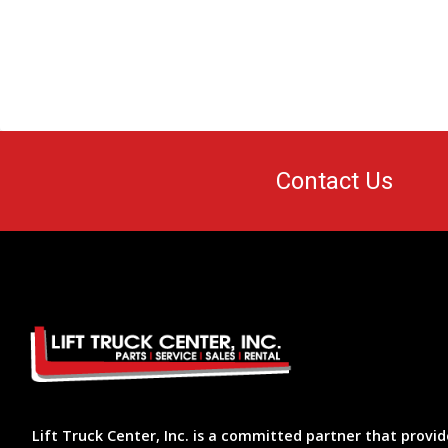
Contact Us
Lift Truck Center, Inc. is a committed partner that provid