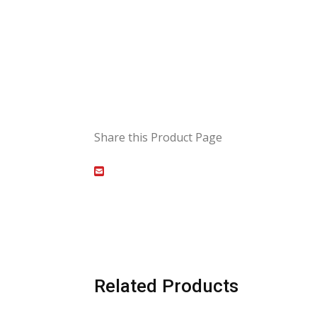
Share this Product Page
Related Products