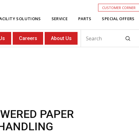
CUSTOMER CORNER
ACILITY SOLUTIONS
SERVICE
PARTS
SPECIAL OFFERS
Subm
Us
Careers
About Us
Search
OWERED PAPER
 HANDLING