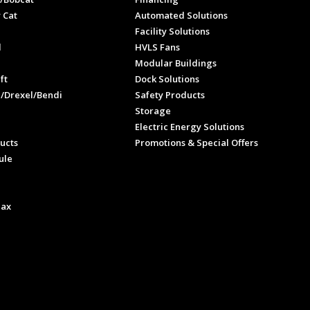
 Cat
Automated Solutions
Facility Solutions
l
HVLS Fans
e
Modular Buildings
ft
Dock Solutions
l/Drexel/Bendi
Safety Products
Storage
Electric Energy Solutions
ucts
Promotions & Special Offers
ule
Max