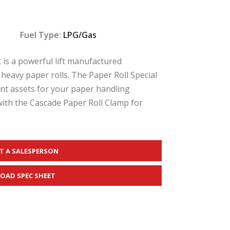
Fuel Type:
LPG/Gas
t is a powerful lift manufactured
 heavy paper rolls. The Paper Roll Special
ient assets for your paper handling
with the Cascade Paper Roll Clamp for
T A SALESPERSON
OAD SPEC SHEET