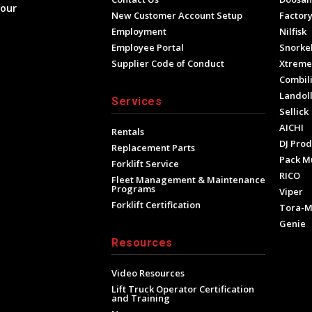
your
New Customer Account Setup
Factory
Employment
Nilfisk
Employee Portal
Snorke
Supplier Code of Conduct
Xtrem
Combili
Landol
Services
Sellick
AICHI
Rentals
DJ Prod
Replacement Parts
Pack M
Forklift Service
RICO
Fleet Management & Maintenance
Programs
Viper
Forklift Certification
Tora-
Genie
Resources
Video Resources
Lift Truck Operator Certification
and Training