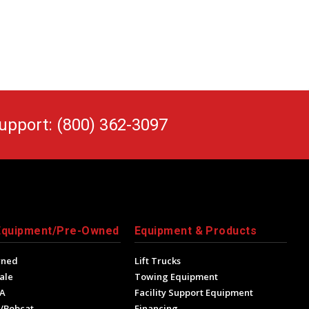
upport: (800) 362-3097
Equipment/Pre-Owned
Equipment & Products
wned
Lift Trucks
ale
Towing Equipment
A
Facility Support Equipment
/Bobcat
Financing