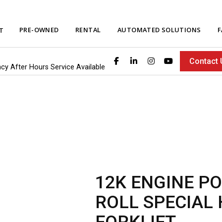
PRE-OWNED
RENTAL
AUTOMATED SOLUTIONS
F
T
Contact 
ncy After Hours Service Available
12K ENGINE P
ROLL SPECIAL