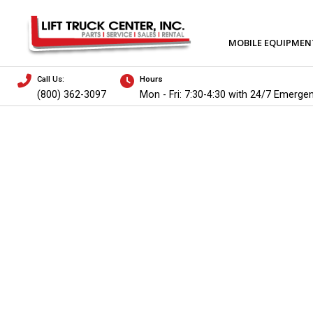
MOBILE EQUIPMEN
Call Us:
Hours
(800) 362-3097
Mon - Fri: 7:30-4:30 with 24/7 Emerge