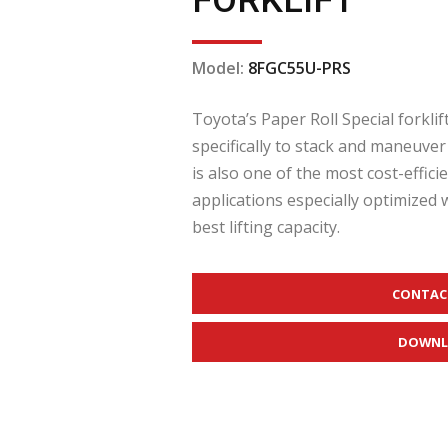
FORKLIFT
Model:
8FGC55U-PRS
Toyota’s Paper Roll Special forklif
specifically to stack and maneuver
is also one of the most cost-effic
applications especially optimized 
best lifting capacity.
CONTAC
DOWNL