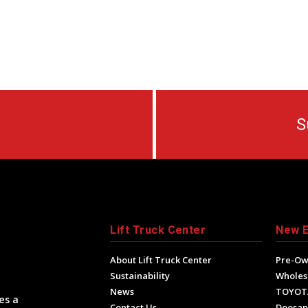
S
Lift Truck Center
New 
About Lift Truck Center
Pre-O
Sustainability
Wholes
News
TOYOT
es a
Contact Us
Doosan