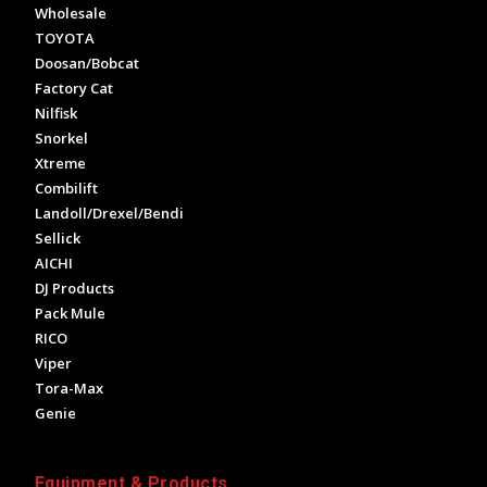
Wholesale
TOYOTA
Doosan/Bobcat
Factory Cat
Nilfisk
Snorkel
Xtreme
Combilift
Landoll/Drexel/Bendi
Sellick
AICHI
DJ Products
Pack Mule
RICO
Viper
Tora-Max
Genie
Equipment & Products