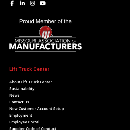
Lift Truck Center
About Lift Truck Center
Sustainability
News
Contact Us
New Customer Account Setup
Employment
Employee Portal
Supplier Code of Conduct