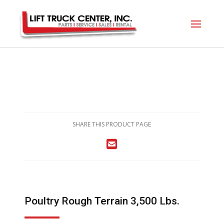
SHARE THIS PRODUCT PAGE
Poultry Rough Terrain 3,500 Lbs.