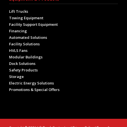
Lift Trucks
Towing Equipment
Facility Support Equipment
Financing
Automated Solutions
Facility Solutions
HVLS Fans
Modular Buildings
Dock Solutions
Safety Products
Storage
Electric Energy Solutions
Promotions & Special Offers