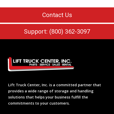
Contact Us
Support: (800) 362-3097
Lift Truck Center, Inc. is a committed partner that
provides a wide range of storage and handling
solutions that helps your business fulfill the
commitments to your customers.