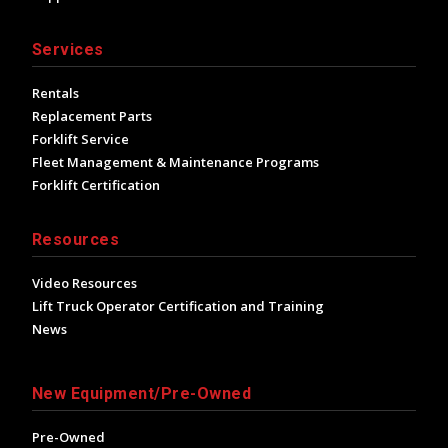
Services
Rentals
Replacement Parts
Forklift Service
Fleet Management & Maintenance Programs
Forklift Certification
Resources
Video Resources
Lift Truck Operator Certification and Training
News
New Equipment/Pre-Owned
Pre-Owned