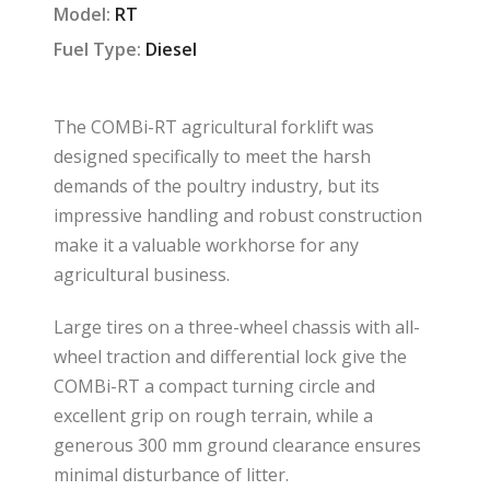
Model:
RT
Fuel Type:
Diesel
The COMBi-RT agricultural forklift was
designed specifically to meet the harsh
demands of the poultry industry, but its
impressive handling and robust construction
make it a valuable workhorse for any
agricultural business.
Large tires on a three-wheel chassis with all-
wheel traction and differential lock give the
COMBi-RT a compact turning circle and
excellent grip on rough terrain, while a
generous 300 mm ground clearance ensures
minimal disturbance of litter.