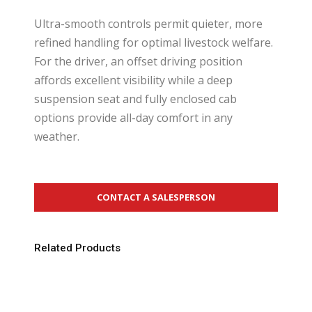
Ultra-smooth controls permit quieter, more
refined handling for optimal livestock welfare.
For the driver, an offset driving position
affords excellent visibility while a deep
suspension seat and fully enclosed cab
options provide all-day comfort in any
weather.
CONTACT A SALESPERSON
Related Products