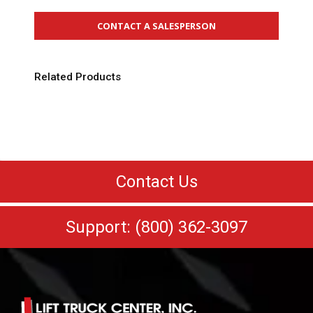
CONTACT A SALESPERSON
Related Products
Contact Us
Support: (800) 362-3097