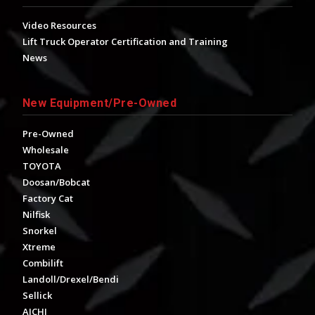
Video Resources
Lift Truck Operator Certification and Training
News
New Equipment/Pre-Owned
Pre-Owned
Wholesale
TOYOTA
Doosan/Bobcat
Factory Cat
Nilfisk
Snorkel
Xtreme
Combilift
Landoll/Drexel/Bendi
Sellick
AICHI