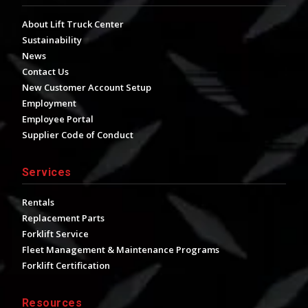
About Lift Truck Center
Sustainability
News
Contact Us
New Customer Account Setup
Employment
Employee Portal
Supplier Code of Conduct
Services
Rentals
Replacement Parts
Forklift Service
Fleet Management & Maintenance Programs
Forklift Certification
Resources