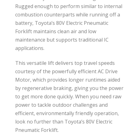
Rugged enough to perform similar to internal
combustion counterparts while running off a
battery, Toyota’s 80V Electric Pneumatic
Forklift maintains clean air and low
maintenance but supports traditional IC
applications.
This versatile lift delivers top travel speeds
courtesy of the powerfully efficient AC Drive
Motor, which provides longer runtimes aided
by regenerative braking, giving you the power
to get more done quickly. When you need raw
power to tackle outdoor challenges and
efficient, environmentally friendly operation,
look no further than Toyota’s 80V Electric
Pneumatic Forklift.