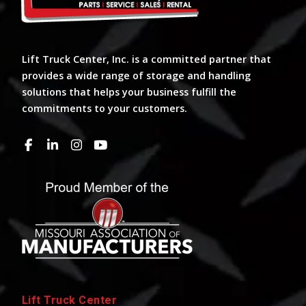
Lift Truck Center, Inc. is a committed partner that
provides a wide range of storage and handling
solutions that helps your business fulfill the
commitments to your customers.
Lift Truck Center