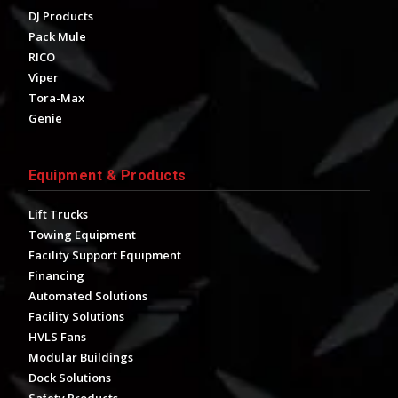
DJ Products
Pack Mule
RICO
Viper
Tora-Max
Genie
Equipment & Products
Lift Trucks
Towing Equipment
Facility Support Equipment
Financing
Automated Solutions
Facility Solutions
HVLS Fans
Modular Buildings
Dock Solutions