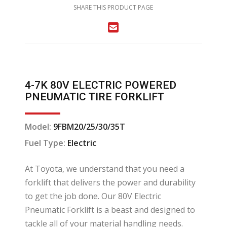
SHARE THIS PRODUCT PAGE
4-7K 80V ELECTRIC POWERED
PNEUMATIC TIRE FORKLIFT
Model:
9FBM20/25/30/35T
Fuel Type:
Electric
At Toyota, we understand that you need a
forklift that delivers the power and durability
to get the job done. Our 80V Electric
Pneumatic Forklift is a beast and designed to
tackle all of your material handling needs.