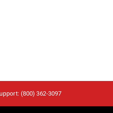
upport: (800) 362-3097