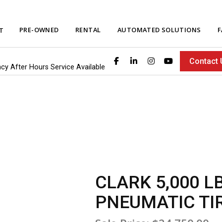
PRE-OWNED
RENTAL
AUTOMATED SOLUTIONS
F
T
Contact 
ncy After Hours Service Available
CLARK 5,000 L
PNEUMATIC TI