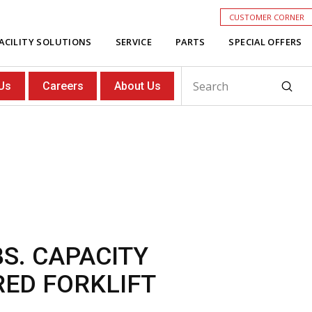
CUSTOMER CORNER
ACILITY SOLUTIONS
SERVICE
PARTS
SPECIAL OFFERS
Subm
Us
Careers
About Us
Search
BS. CAPACITY
RED FORKLIFT