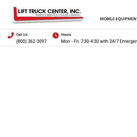
MOBILE EQUIPMEN
Call Us:
Hours
(800) 362-3097
Mon - Fri: 7:30-4:30 with 24/7 Emerge