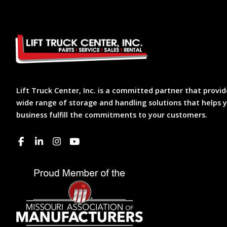
Lift Truck Center, Inc. is a committed partner that provid
wide range of storage and handling solutions that helps 
business fulfill the commitments to your customers.