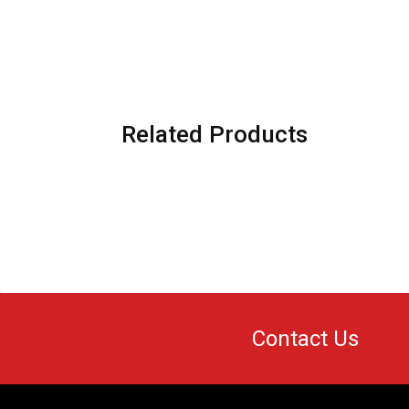
Related Products
Contact Us