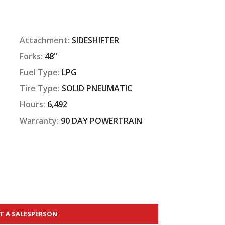
Attachment:
SIDESHIFTER
Forks:
48"
Fuel Type:
LPG
Tire Type:
SOLID PNEUMATIC
Hours:
6,492
Warranty:
90 DAY POWERTRAIN
T A SALESPERSON