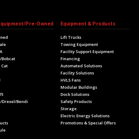
Equipment/Pre-Owned
Equipment & Products
wned
Lift Trucks
ale
Towing Equipment
A
Facility Support Equipment
/Bobcat
Financing
 Cat
Automated Solutions
Facility Solutions
l
HVLS Fans
e
Modular Buildings
ft
Dock Solutions
l/Drexel/Bendi
Safety Products
Storage
Electric Energy Solutions
ucts
Promotions & Special Offers
ule