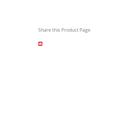
Share this Product Page