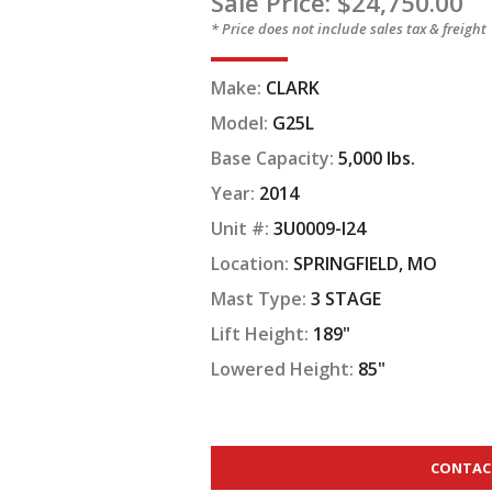
Sale Price: $24,750.00
* Price does not include sales tax & freight
Make:
CLARK
Model:
G25L
Base Capacity:
5,000 lbs.
Year:
2014
Unit #:
3U0009-I24
Location:
SPRINGFIELD, MO
Mast Type:
3 STAGE
Lift Height:
189"
Lowered Height:
85"
CONTAC