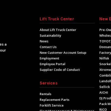
Lift Truck Center
New 
About Lift Truck Center
Pre-O
Sustainability
Wholes
News
TOYOT
es a
Contact Us
Doosan
your
New Customer Account Setup
Factory
Employment
Nilfisk
Employee Portal
Snorke
Supplier Code of Conduct
Xtrem
Combili
Landol
Services
Sellick
AICHI
Rentals
DJ Prod
Replacement Parts
Pack M
Forklift Service
RICO