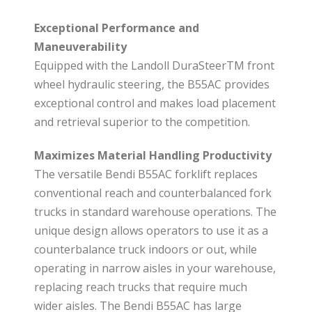
Exceptional Performance and
Maneuverability
Equipped with the Landoll DuraSteerTM front
wheel hydraulic steering, the B55AC provides
exceptional control and makes load placement
and retrieval superior to the competition.
Maximizes Material Handling Productivity
The versatile Bendi B55AC forklift replaces
conventional reach and counterbalanced fork
trucks in standard warehouse operations. The
unique design allows operators to use it as a
counterbalance truck indoors or out, while
operating in narrow aisles in your warehouse,
replacing reach trucks that require much
wider aisles. The Bendi B55AC has large