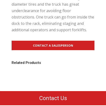
diameter tires and the truck has great
underclearance for avoiding floor
obstructions. One truck can go from inside the
dock to the rack, eliminating staging and
additional operators and support forklifts.
CONTACT A SALESPERSON
Related Products
Contact Us