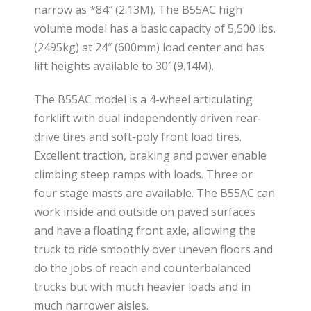
narrow as *84″ (2.13M). The B55AC high
volume model has a basic capacity of 5,500 lbs.
(2495kg) at 24″ (600mm) load center and has
lift heights available to 30′ (9.14M).
The B55AC model is a 4-wheel articulating
forklift with dual independently driven rear-
drive tires and soft-poly front load tires.
Excellent traction, braking and power enable
climbing steep ramps with loads. Three or
four stage masts are available. The B55AC can
work inside and outside on paved surfaces
and have a floating front axle, allowing the
truck to ride smoothly over uneven floors and
do the jobs of reach and counterbalanced
trucks but with much heavier loads and in
much narrower aisles.