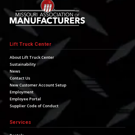
Lift Truck Center
About Lift Truck Center
Sustainability
News
Contact Us
New Customer Account Setup
Employment
Employee Portal
Supplier Code of Conduct
Services