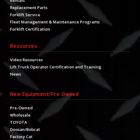
Rentals
Replacement Parts
Forklift Service
Fleet Management & Maintenance Programs
Forklift Certification
Resources
Video Resources
Lift Truck Operator Certification and Training
News
New Equipment/Pre-Owned
Pre-Owned
Wholesale
TOYOTA
Doosan/Bobcat
Factory Cat