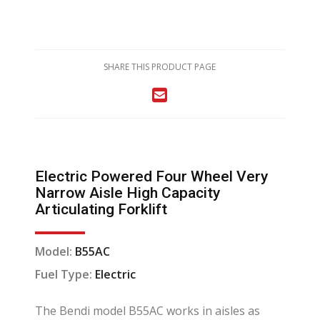
SHARE THIS PRODUCT PAGE
Electric Powered Four Wheel Very
Narrow Aisle High Capacity
Articulating Forklift
Model:
B55AC
Fuel Type:
Electric
The Bendi model B55AC works in aisles as