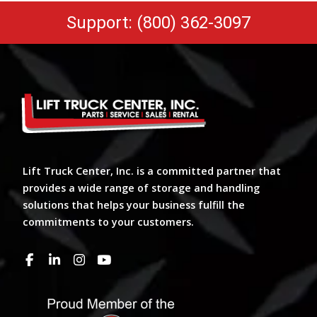
Support: (800) 362-3097
Lift Truck Center, Inc. is a committed partner that
provides a wide range of storage and handling
solutions that helps your business fulfill the
commitments to your customers.