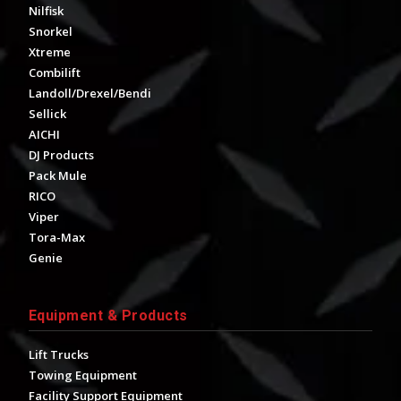
Nilfisk
Snorkel
Xtreme
Combilift
Landoll/Drexel/Bendi
Sellick
AICHI
DJ Products
Pack Mule
RICO
Viper
Tora-Max
Genie
Equipment & Products
Lift Trucks
Towing Equipment
Facility Support Equipment