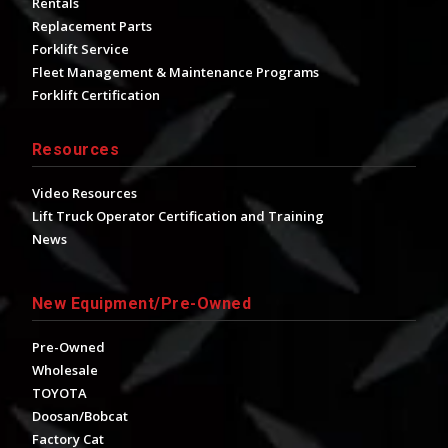
Rentals
Replacement Parts
Forklift Service
Fleet Management & Maintenance Programs
Forklift Certification
Resources
Video Resources
Lift Truck Operator Certification and Training
News
New Equipment/Pre-Owned
Pre-Owned
Wholesale
TOYOTA
Doosan/Bobcat
Factory Cat