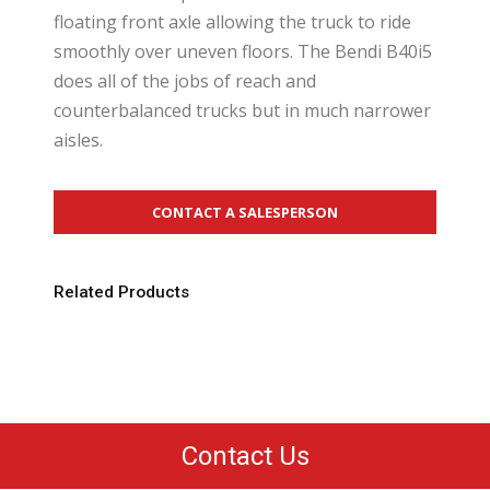
floating front axle allowing the truck to ride
smoothly over uneven floors. The Bendi B40i5
does all of the jobs of reach and
counterbalanced trucks but in much narrower
aisles.
CONTACT A SALESPERSON
Related Products
Contact Us