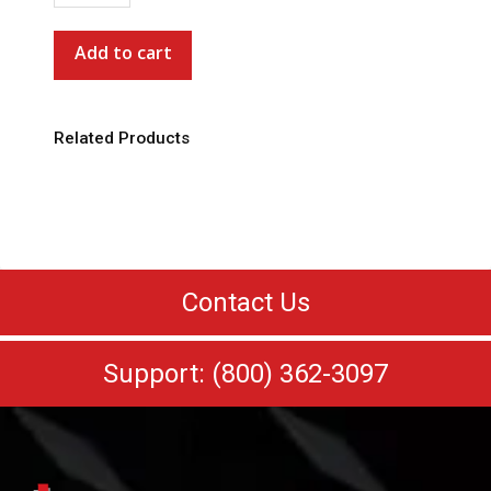
Trucker
Cap
Add to cart
*Special
Order*
quantity
Related Products
Contact Us
Support: (800) 362-3097