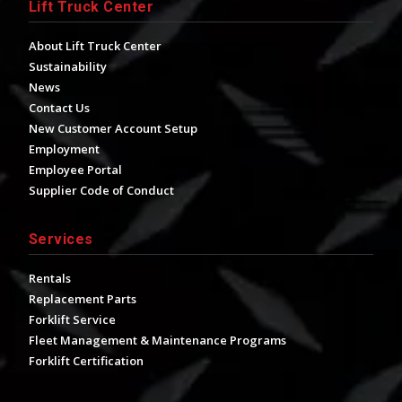
Lift Truck Center
About Lift Truck Center
Sustainability
News
Contact Us
New Customer Account Setup
Employment
Employee Portal
Supplier Code of Conduct
Services
Rentals
Replacement Parts
Forklift Service
Fleet Management & Maintenance Programs
Forklift Certification