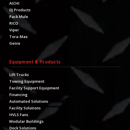
AICHI
DJ Products
Pack Mule
RICO
Viper
Tora-Max
Genie
Equipment & Products
Lift Trucks
Towing Equipment
Facility Support Equipment
Financing
Automated Solutions
Facility Solutions
HVLS Fans
Modular Buildings
Dock Solutions