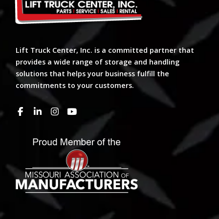
Lift Truck Center, Inc. is a committed partner that
provides a wide range of storage and handling
solutions that helps your business fulfill the
commitments to your customers.