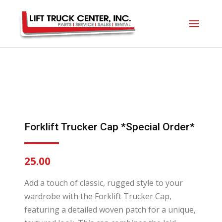
Forklift Trucker Cap *Special Order*
25.00
Add a touch of classic, rugged style to your
wardrobe with the Forklift Trucker Cap,
featuring a detailed woven patch for a unique,