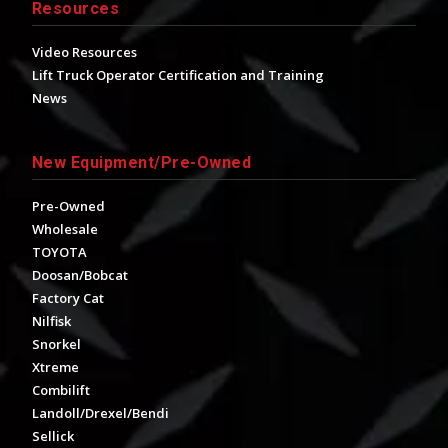
Resources
Video Resources
Lift Truck Operator Certification and Training
News
New Equipment/Pre-Owned
Pre-Owned
Wholesale
TOYOTA
Doosan/Bobcat
Factory Cat
Nilfisk
Snorkel
Xtreme
Combilift
Landoll/Drexel/Bendi
Sellick