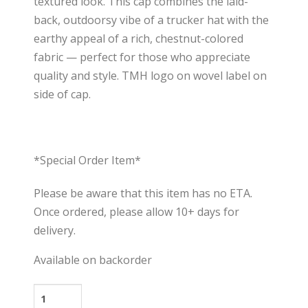
textured look. This cap combines the laid-
back, outdoorsy vibe of a trucker hat with the
earthy appeal of a rich, chestnut-colored
fabric — perfect for those who appreciate
quality and style. TMH logo on wovel label on
side of cap.
*Special Order Item*
Please be aware that this item has no ETA.
Once ordered, please allow 10+ days for
delivery.
Available on backorder
Forklift