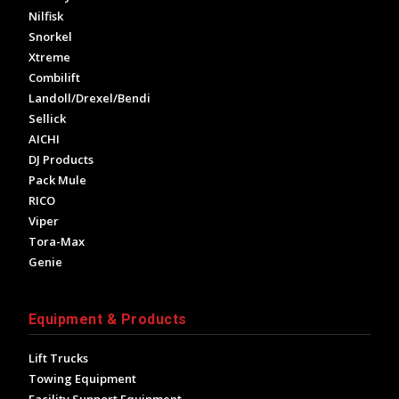
Nilfisk
Snorkel
Xtreme
Combilift
Landoll/Drexel/Bendi
Sellick
AICHI
DJ Products
Pack Mule
RICO
Viper
Tora-Max
Genie
Equipment & Products
Lift Trucks
Towing Equipment
Facility Support Equipment