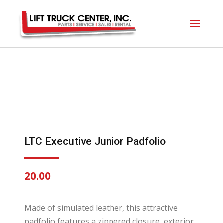
LTC Executive Junior Padfolio
20.00
Made of simulated leather, this attractive
padfolio features a zippered closure, exterior