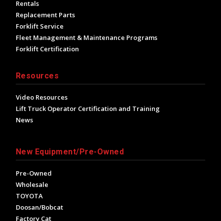
Rentals
Replacement Parts
Forklift Service
Fleet Management & Maintenance Programs
Forklift Certification
Resources
Video Resources
Lift Truck Operator Certification and Training
News
New Equipment/Pre-Owned
Pre-Owned
Wholesale
TOYOTA
Doosan/Bobcat
Factory Cat