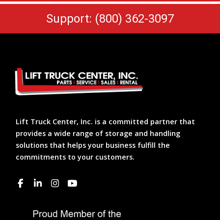
Support: (800) 362-3097
Lift Truck Center, Inc. is a committed partner that
provides a wide range of storage and handling
solutions that helps your business fulfill the
commitments to your customers.