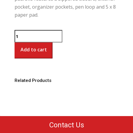
pocket, organizer pockets, pen loop and 5 x 8
paper pad.
LTC
Executive
Junior
Add to cart
Padfolio
quantity
Related Products
Contact Us