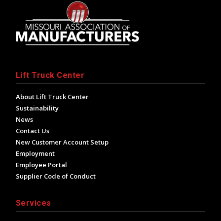
Lift Truck Center
About Lift Truck Center
Sustainability
News
Contact Us
New Customer Account Setup
Employment
Employee Portal
Supplier Code of Conduct
Services