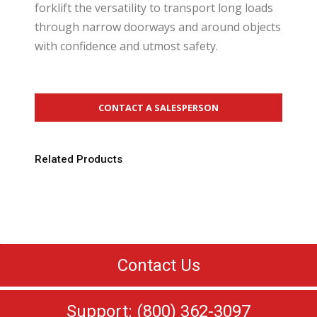
forklift the versatility to transport long loads
through narrow doorways and around objects
with confidence and utmost safety.
CONTACT A SALESPERSON
Related Products
Contact Us
Support: (800) 362-3097