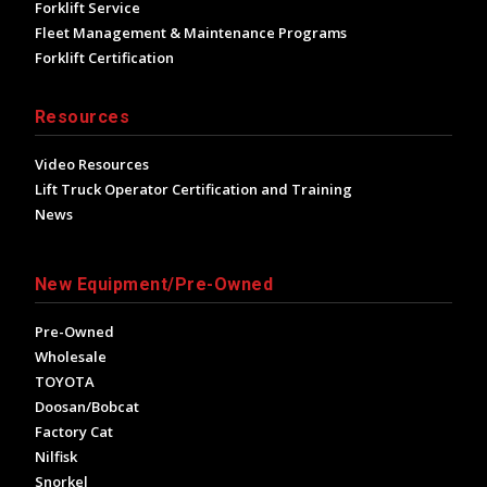
Forklift Service
Fleet Management & Maintenance Programs
Forklift Certification
Resources
Video Resources
Lift Truck Operator Certification and Training
News
New Equipment/Pre-Owned
Pre-Owned
Wholesale
TOYOTA
Doosan/Bobcat
Factory Cat
Nilfisk
Snorkel