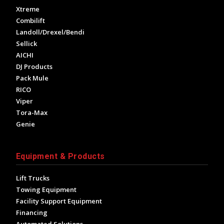
Xtreme
Combilift
Landoll/Drexel/Bendi
Sellick
AICHI
DJ Products
Pack Mule
RICO
Viper
Tora-Max
Genie
Equipment & Products
Lift Trucks
Towing Equipment
Facility Support Equipment
Financing