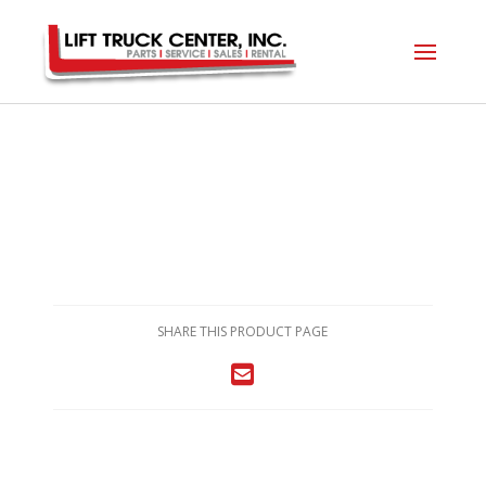
SHARE THIS PRODUCT PAGE