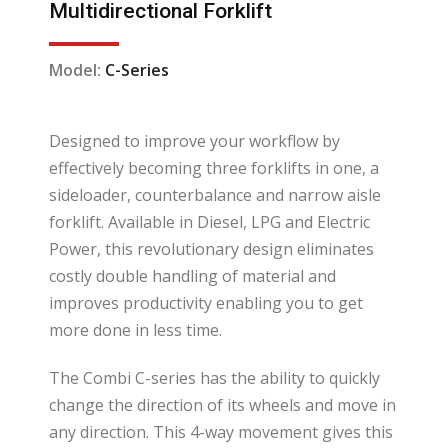
Multidirectional Forklift
Model:
C-Series
Designed to improve your workflow by
effectively becoming three forklifts in one, a
sideloader, counterbalance and narrow aisle
forklift. Available in Diesel, LPG and Electric
Power, this revolutionary design eliminates
costly double handling of material and
improves productivity enabling you to get
more done in less time.
The Combi C-series has the ability to quickly
change the direction of its wheels and move in
any direction. This 4-way movement gives this