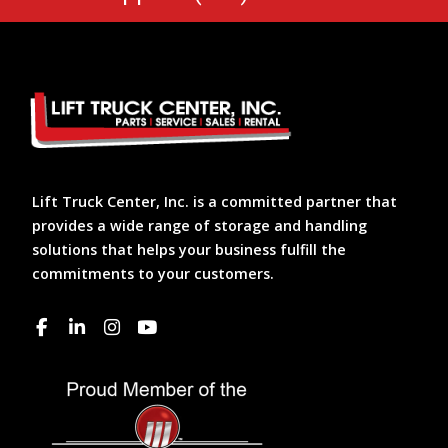
Lift Truck Center, Inc. is a committed partner that
provides a wide range of storage and handling
solutions that helps your business fulfill the
commitments to your customers.