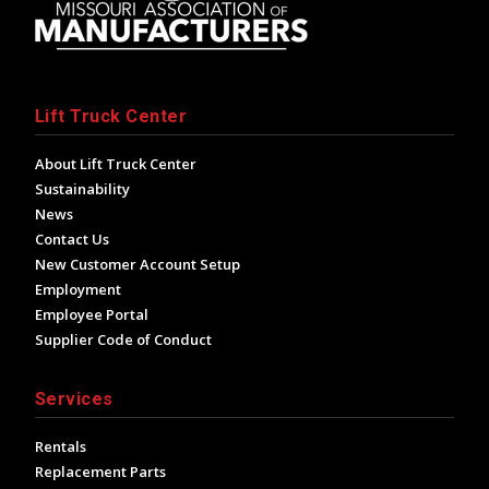
Lift Truck Center
About Lift Truck Center
Sustainability
News
Contact Us
New Customer Account Setup
Employment
Employee Portal
Supplier Code of Conduct
Services
Rentals
Replacement Parts