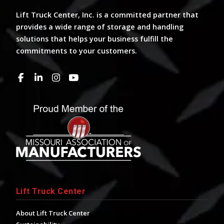
Lift Truck Center, Inc. is a committed partner that
provides a wide range of storage and handling
solutions that helps your business fulfill the
commitments to your customers.
Lift Truck Center
About Lift Truck Center