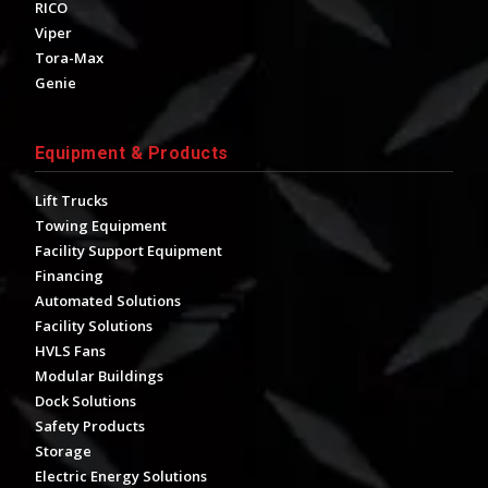
RICO
Viper
Tora-Max
Genie
Equipment & Products
Lift Trucks
Towing Equipment
Facility Support Equipment
Financing
Automated Solutions
Facility Solutions
HVLS Fans
Modular Buildings
Dock Solutions
Safety Products
Storage
Electric Energy Solutions