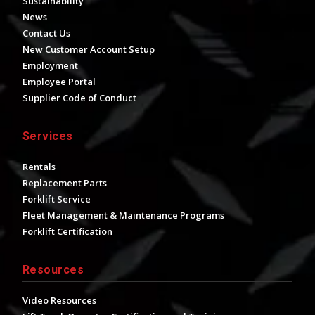
Sustainability
News
Contact Us
New Customer Account Setup
Employment
Employee Portal
Supplier Code of Conduct
Services
Rentals
Replacement Parts
Forklift Service
Fleet Management & Maintenance Programs
Forklift Certification
Resources
Video Resources