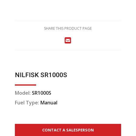
SHARE THIS PRODUCT PAGE
NILFISK SR1000S
Model:
SR1000S
Fuel Type:
Manual
CONTACT A SALESPERSON