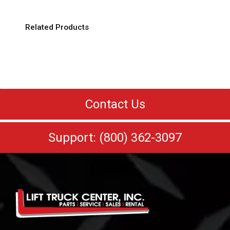
Related Products
Contact Us
Support: (800) 362-3097