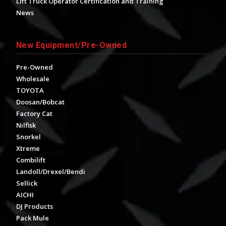
Lift Truck Operator Certification and Training
News
New Equipment/Pre-Owned
Pre-Owned
Wholesale
TOYOTA
Doosan/Bobcat
Factory Cat
Nilfisk
Snorkel
Xtreme
Combilift
Landoll/Drexel/Bendi
Sellick
AICHI
DJ Products
Pack Mule