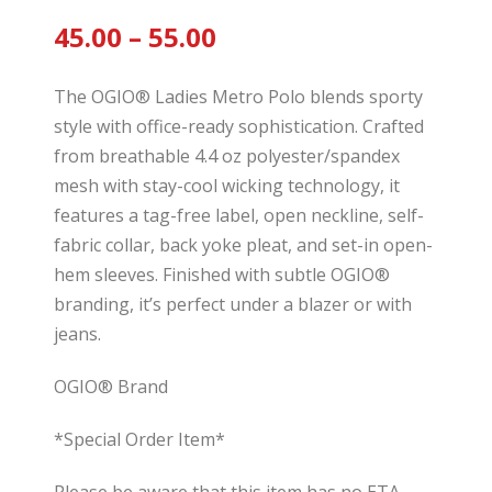
45.00
– 55.00
The OGIO® Ladies Metro Polo blends sporty
style with office-ready sophistication. Crafted
from breathable 4.4 oz polyester/spandex
mesh with stay-cool wicking technology, it
features a tag-free label, open neckline, self-
fabric collar, back yoke pleat, and set-in open-
hem sleeves. Finished with subtle OGIO®
branding, it’s perfect under a blazer or with
jeans.
OGIO® Brand
*Special Order Item*