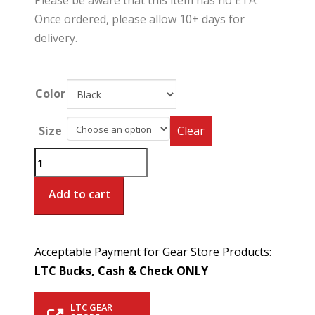
Please be aware that this item has no ETA.
Once ordered, please allow 10+ days for
delivery.
Color
Size
Clear
Women's
Metro
Polo
Add to cart
*Special
Order*
quantity
Acceptable Payment for Gear Store Products:
LTC Bucks, Cash & Check ONLY
LTC GEAR