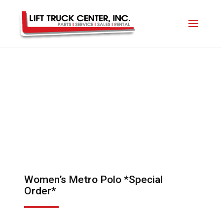
Women’s Metro Polo *Special
Order*