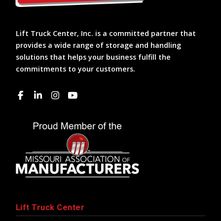
Lift Truck Center, Inc. is a committed partner that
provides a wide range of storage and handling
solutions that helps your business fulfill the
commitments to your customers.
Lift Truck Center