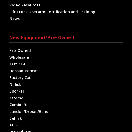
Video Resources
Lift Truck Operator Certification and Training
News
New Equipment/Pre-Owned
Pre-Owned
Wholesale
TOYOTA
Doosan/Bobcat
Factory Cat
Nilfisk
Snorkel
Xtreme
Combilift
Landoll/Drexel/Bendi
Sellick
AICHI
DJ Products