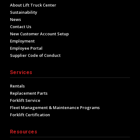
About Lift Truck Center
Sustainability
News
Contact Us
New Customer Account Setup
Employment
Employee Portal
Supplier Code of Conduct
Services
Rentals
Replacement Parts
Forklift Service
Fleet Management & Maintenance Programs
Forklift Certification
Resources