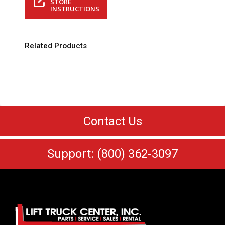
STORE
INSTRUCTIONS
Related Products
Contact Us
Support: (800) 362-3097