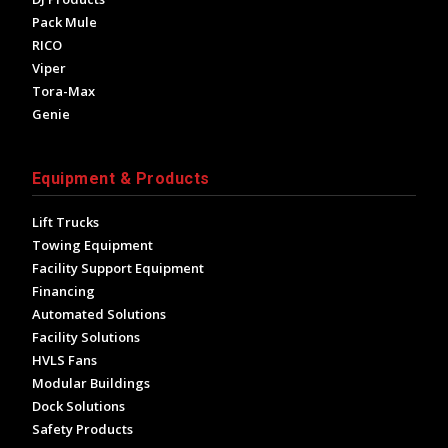
Pack Mule
RICO
Viper
Tora-Max
Genie
Equipment & Products
Lift Trucks
Towing Equipment
Facility Support Equipment
Financing
Automated Solutions
Facility Solutions
HVLS Fans
Modular Buildings
Dock Solutions
Safety Products