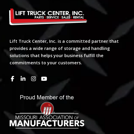
Lift Truck Center, Inc. is a committed partner that
provides a wide range of storage and handling
solutions that helps your business fulfill the
commitments to your customers.