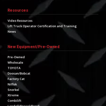
Resources
Video Resources
Lift Truck Operator Certification and Training
News
New Equipment/Pre-Owned
Pre-Owned
Wholesale
TOYOTA
Doosan/Bobcat
Factory Cat
Nilfisk
Snorkel
Xtreme
Combilift