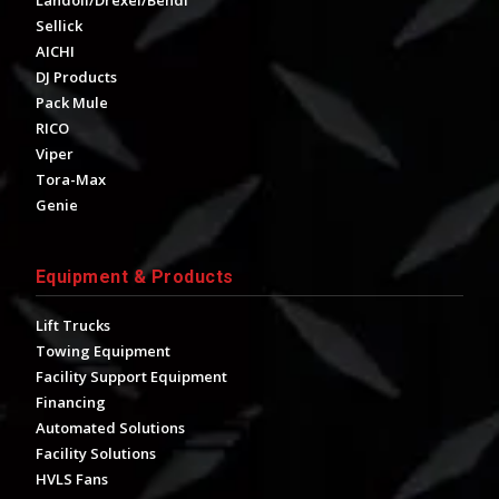
Landoll/Drexel/Bendi
Sellick
AICHI
DJ Products
Pack Mule
RICO
Viper
Tora-Max
Genie
Equipment & Products
Lift Trucks
Towing Equipment
Facility Support Equipment
Financing
Automated Solutions
Facility Solutions
HVLS Fans