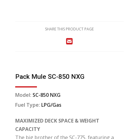
SHARE THIS PRODUCT PAGE
Pack Mule SC-850 NXG
Model:
SC-850 NXG
Fuel Type:
LPG/Gas
MAXIMIZED DECK SPACE & WEIGHT
CAPACITY
The big brother of the SC-775, featuring a