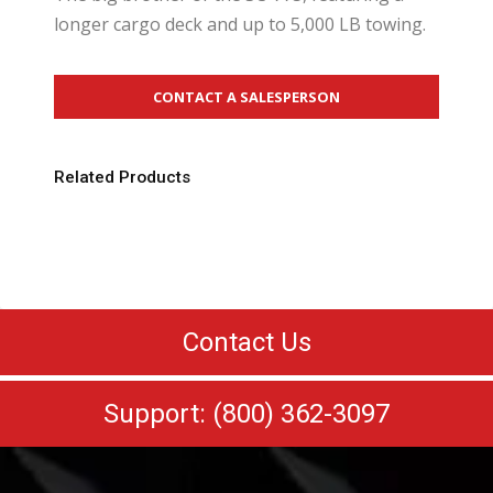
longer cargo deck and up to 5,000 LB towing.
CONTACT A SALESPERSON
Related Products
Contact Us
Support: (800) 362-3097