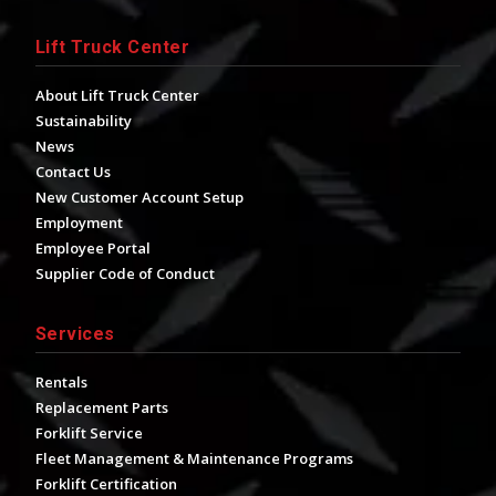
Lift Truck Center
About Lift Truck Center
Sustainability
News
Contact Us
New Customer Account Setup
Employment
Employee Portal
Supplier Code of Conduct
Services
Rentals
Replacement Parts
Forklift Service
Fleet Management & Maintenance Programs
Forklift Certification