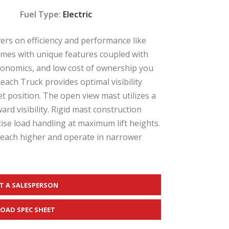
Fuel Type:
Electric
vers on efficiency and performance like
omes with unique features coupled with
gonomics, and low cost of ownership you
ach Truck provides optimal visibility
t position. The open view mast utilizes a
rd visibility. Rigid mast construction
ise load handling at maximum lift heights.
reach higher and operate in narrower
T A SALESPERSON
OAD SPEC SHEET