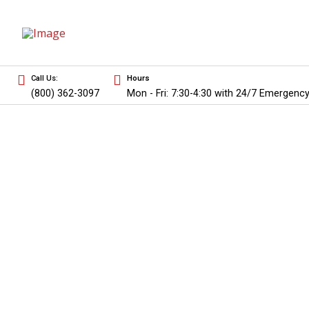
Call Us:
Hours
(800) 362-3097
Mon - Fri: 7:30-4:30 with 24/7 Emergency