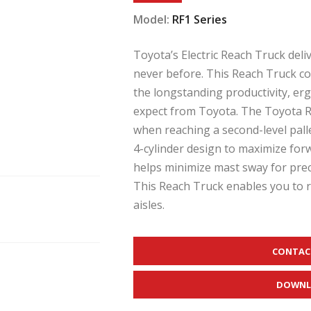
Model:
RF1 Series
Toyota’s Electric Reach Truck deli
never before. This Reach Truck c
the longstanding productivity, er
expect from Toyota. The Toyota Re
when reaching a second-level palle
4-cylinder design to maximize forwa
helps minimize mast sway for prec
This Reach Truck enables you to 
aisles.
CONTAC
DOWNL