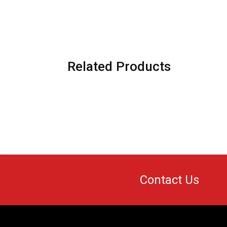
Related Products
Contact Us