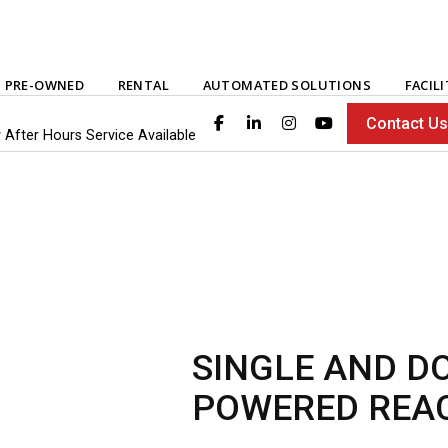
PRE-OWNED
RENTAL
AUTOMATED SOLUTIONS
FACIL
Contact U
 After Hours Service Available
SINGLE AND D
POWERED REA