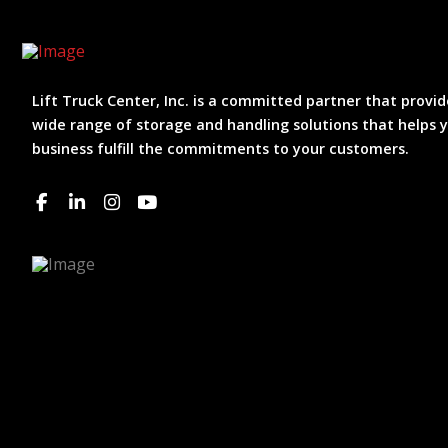
Lift Truck Center, Inc. is a committed partner that provid
wide range of storage and handling solutions that helps 
business fulfill the commitments to your customers.