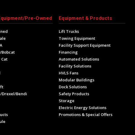
Equipment/Pre-Owned
Equipment & Products
wned
Lift Trucks
ale
Towing Equipment
A
Facility Support Equipment
/Bobcat
Financing
 Cat
Automated Solutions
Facility Solutions
l
HVLS Fans
e
Modular Buildings
ft
Dock Solutions
l/Drexel/Bendi
Safety Products
Storage
Electric Energy Solutions
ucts
Promotions & Special Offers
ule