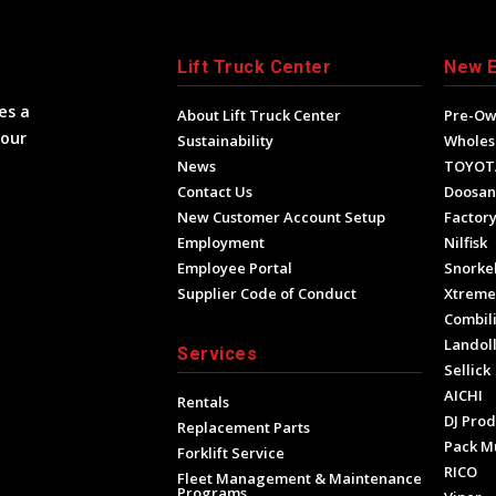
Lift Truck Center
New 
es a
About Lift Truck Center
Pre-O
your
Sustainability
Wholes
News
TOYOT
Contact Us
Doosan
New Customer Account Setup
Factory
Employment
Nilfisk
Employee Portal
Snorke
Supplier Code of Conduct
Xtrem
Combili
Landol
Services
Sellick
AICHI
Rentals
DJ Prod
Replacement Parts
Pack M
Forklift Service
RICO
Fleet Management & Maintenance
Programs