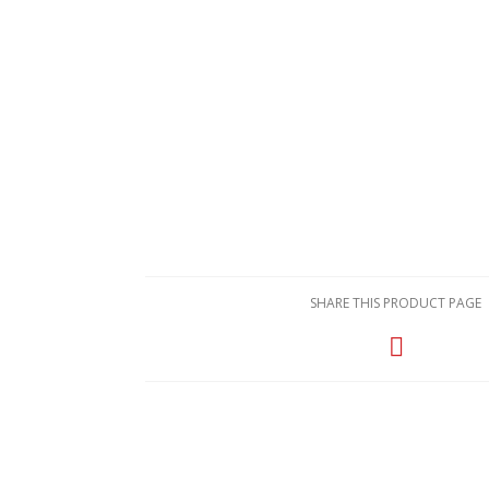
SHARE THIS PRODUCT PAGE