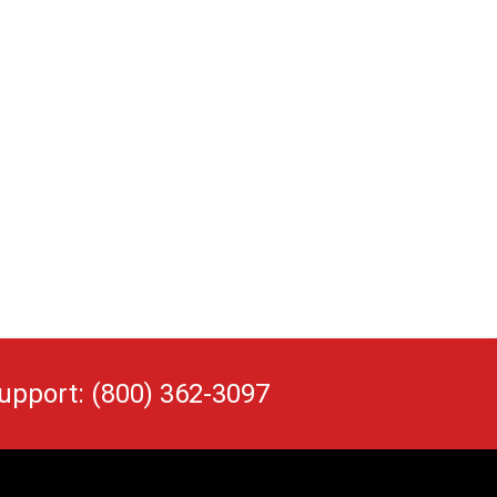
upport: (800) 362-3097