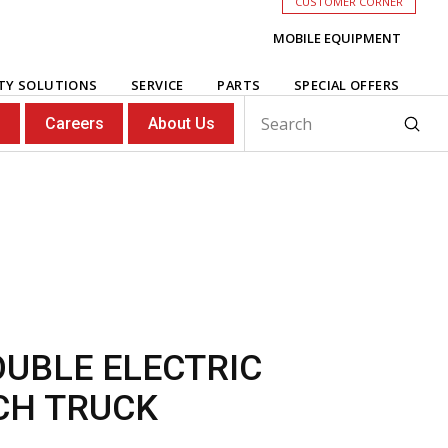
CUSTOMER CORNER
MOBILE EQUIPMENT
ITY SOLUTIONS
SERVICE
PARTS
SPECIAL OFFERS
Subm
s
Careers
About Us
Search
OUBLE ELECTRIC
CH TRUCK