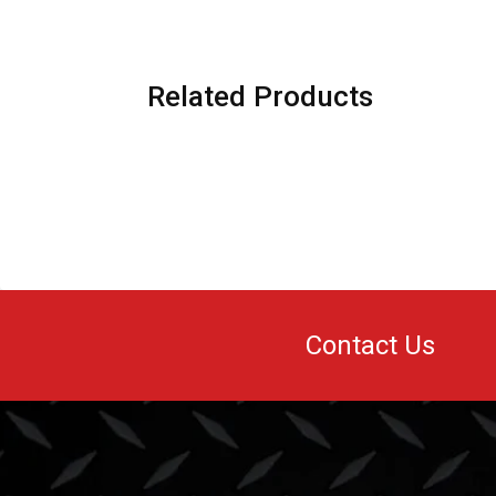
Related Products
Contact Us