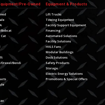
Equipment/Pre-Owned
Equipment & Products
wned
Lift Trucks
ale
Towing Equipment
A
Facility Support Equipment
/Bobcat
Financing
 Cat
Automated Solutions
Facility Solutions
l
HVLS Fans
e
Modular Buildings
ft
Dock Solutions
l/Drexel/Bendi
Safety Products
Storage
Electric Energy Solutions
ucts
Promotions & Special Offers
ule
Max