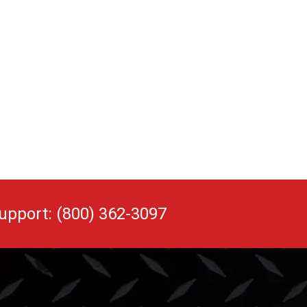
upport: (800) 362-3097