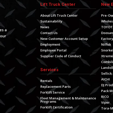
Lift Truck Center
New 
About Lift Truck Center
Pre-O
Sustainability
Wholes
News
TOYOT
es a
Contact Us
Doosan
your
New Customer Account Setup
Factory
Employment
Nilfisk
Employee Portal
Snorke
Supplier Code of Conduct
Xtrem
Combili
Landol
Services
Sellick
AICHI
Rentals
DJ Prod
Replacement Parts
Pack M
Forklift Service
RICO
Fleet Management & Maintenance
Programs
Viper
Forklift Certification
Tora-