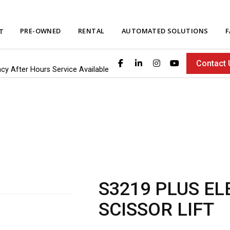
PRE-OWNED
RENTAL
AUTOMATED SOLUTIONS
F
T
Contact 
ncy After Hours Service Available
S3219 PLUS EL
SCISSOR LIFT