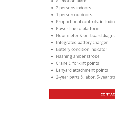
All motion alarm
2 persons indoors
1 person outdoors
Proportional controls, includi
Power line to platform
Hour meter & on-board diagnos
Integrated battery charger
Battery condition indicator
Flashing amber strobe
Crane & forklift points
Lanyard attachment points
2-year parts & labor, 5-year s
CONTAC