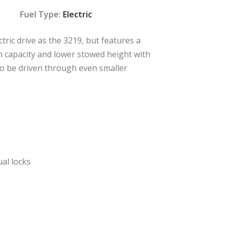
Fuel Type:
Electric
tric drive as the 3219, but features a
m capacity and lower stowed height with
 to be driven through even smaller
ual locks