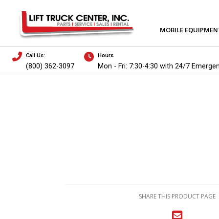
MOBILE EQUIPMEN
Call Us:
Hours
(800) 362-3097
Mon - Fri: 7:30-4:30 with 24/7 Emerge
SHARE THIS PRODUCT PAGE