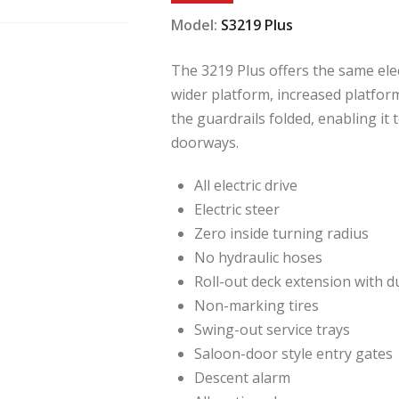
Model:
S3219 Plus
The 3219 Plus offers the same elec
wider platform, increased platfor
the guardrails folded, enabling it
doorways.
All electric drive
Electric steer
Zero inside turning radius
No hydraulic hoses
Roll-out deck extension with d
Non-marking tires
Swing-out service trays
Saloon-door style entry gates
Descent alarm