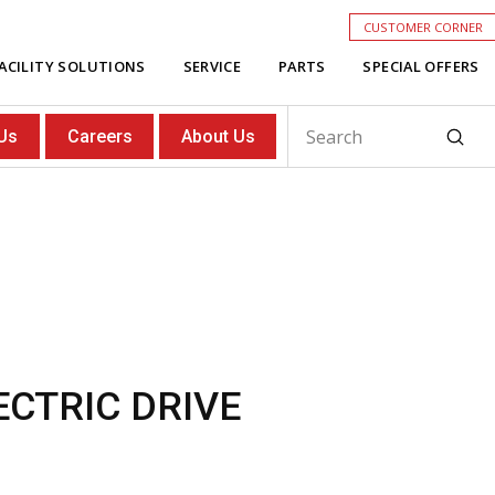
CUSTOMER CORNER
ACILITY SOLUTIONS
SERVICE
PARTS
SPECIAL OFFERS
Subm
Us
Careers
About Us
Search
ECTRIC DRIVE