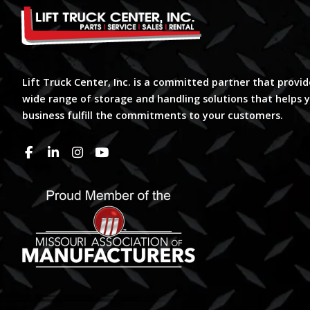
Lift Truck Center, Inc. is a committed partner that provid
wide range of storage and handling solutions that helps 
business fulfill the commitments to your customers.