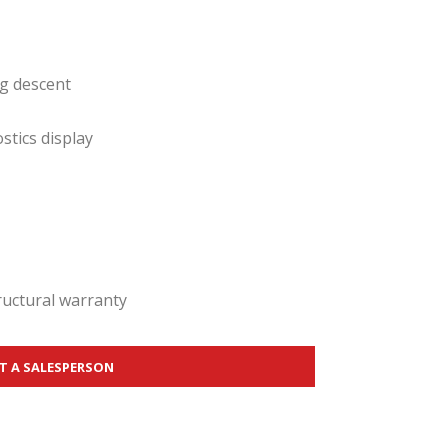
ng descent
tics display
tructural warranty
T A SALESPERSON