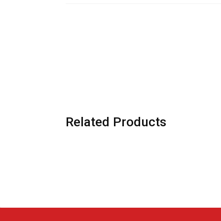
Related Products