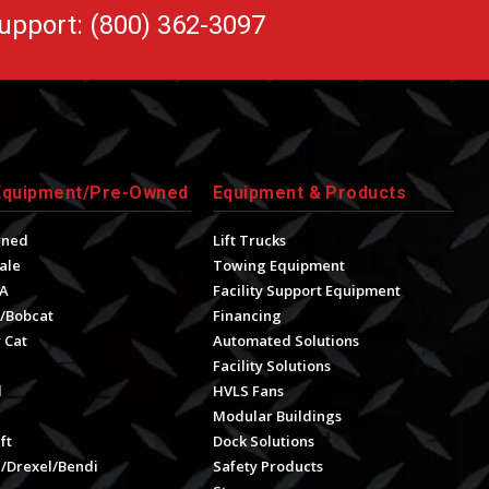
upport: (800) 362-3097
Equipment/Pre-Owned
Equipment & Products
wned
Lift Trucks
ale
Towing Equipment
A
Facility Support Equipment
/Bobcat
Financing
 Cat
Automated Solutions
Facility Solutions
l
HVLS Fans
e
Modular Buildings
ft
Dock Solutions
l/Drexel/Bendi
Safety Products