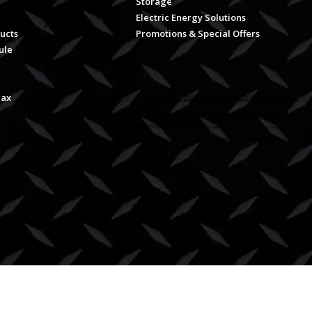
Storage
Electric Energy Solutions
ucts
Promotions & Special Offers
ule
Max