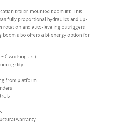
ication trailer-mounted boom lift. This
as fully proportional hydraulics and up-
 rotation and auto-leveling outriggers
g boom also offers a bi-energy option for
h 130˚ working arc)
um rigidity
g from platform
inders
trols
s
ructural warranty