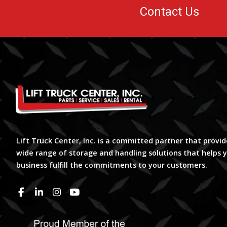
Contact Us
Lift Truck Center, Inc. is a committed partner that provid
wide range of storage and handling solutions that helps 
business fulfill the commitments to your customers.