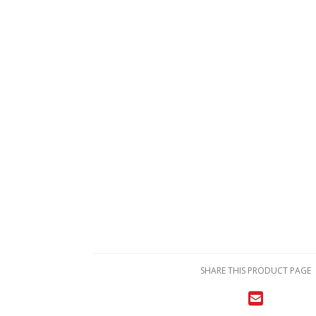
SHARE THIS PRODUCT PAGE