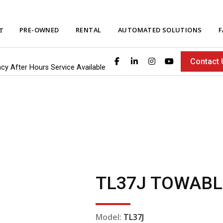
PRE-OWNED
RENTAL
AUTOMATED SOLUTIONS
F
T
Contact 
ncy After Hours Service Available
TL37J TOWABL
Model:
TL37J