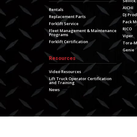
Sellick
AICHI
Rentals
DJ Prod
Replacement Parts
Pack M
Forklift Service
RICO
Fleet Management & Maintenance
Programs
Viper
Forklift Certification
Tora-
Genie
Resources
Video Resources
Lift Truck Operator Certification
and Training
News
s
|
Terms & Conditions for Online Sales