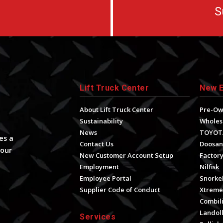
S
Lift Truck Center
New 
About Lift Truck Center
Pre-O
Sustainability
Wholes
News
TOYOT
es a
Contact Us
Doosan
your
New Customer Account Setup
Factory
Employment
Nilfisk
Employee Portal
Snorke
Supplier Code of Conduct
Xtrem
Combili
Landol
Services