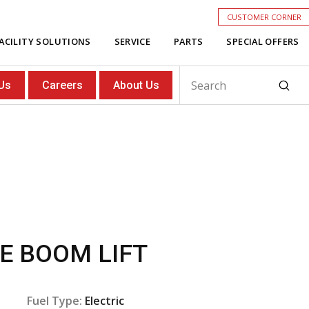
CUSTOMER CORNER
ACILITY SOLUTIONS
SERVICE
PARTS
SPECIAL OFFERS
Subm
Us
Careers
About Us
Search
E BOOM LIFT
Fuel Type:
Electric