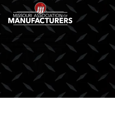
Copyright © 2026 Lift Truck Center, Inc. |
Privacy Policy
|
Terms & Condition