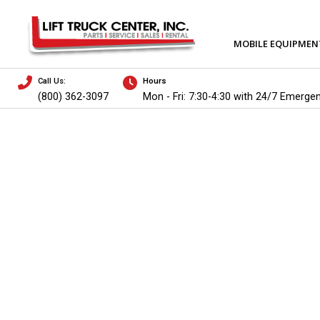
MOBILE EQUIPMEN
Call Us:
Hours
(800) 362-3097
Mon - Fri: 7:30-4:30 with 24/7 Emerge