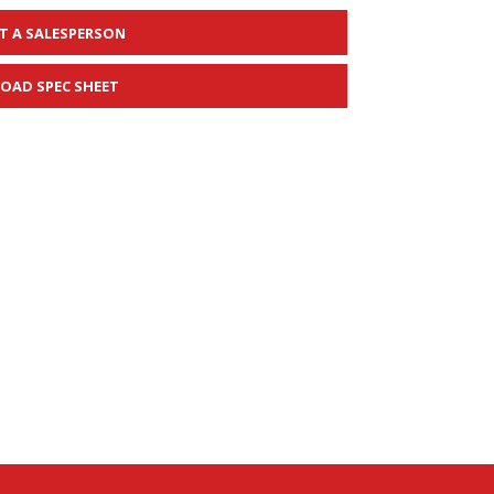
T A SALESPERSON
OAD SPEC SHEET