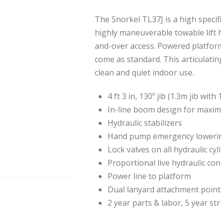
The Snorkel TL37J is a high specif
highly maneuverable towable lift h
and-over access. Powered platform
come as standard. This articulatin
clean and quiet indoor use.
4 ft 3 in, 130º jib (1.3m jib wit
In-line boom design for maxim
Hydraulic stabilizers
Hand pump emergency lowerin
Lock valves on all hydraulic cyl
Proportional live hydraulic con
Power line to platform
Dual lanyard attachment point
2 year parts & labor, 5 year st