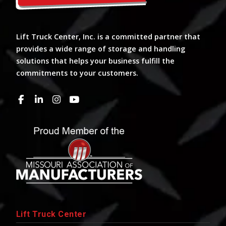
Lift Truck Center, Inc. is a committed partner that
provides a wide range of storage and handling
solutions that helps your business fulfill the
commitments to your customers.
Lift Truck Center