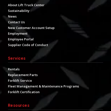
About Lift Truck Center
Sustainability
News
Contact Us
New Customer Account Setup
Employment
Employee Portal
Supplier Code of Conduct
Services
Rentals
Replacement Parts
Forklift Service
Fleet Management & Maintenance Programs
Forklift Certification
Resources