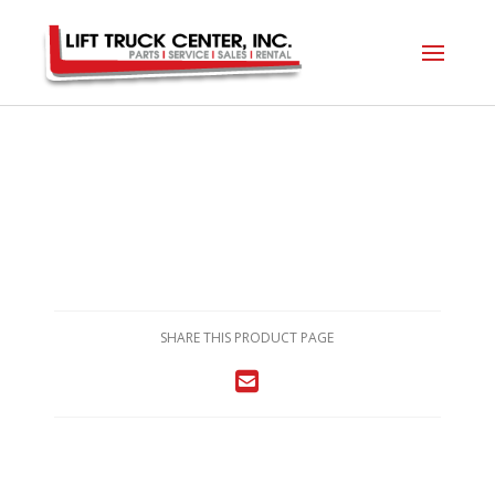
SHARE THIS PRODUCT PAGE