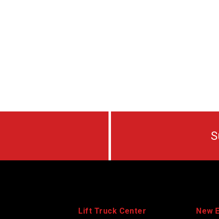
S
Lift Truck Center
New 