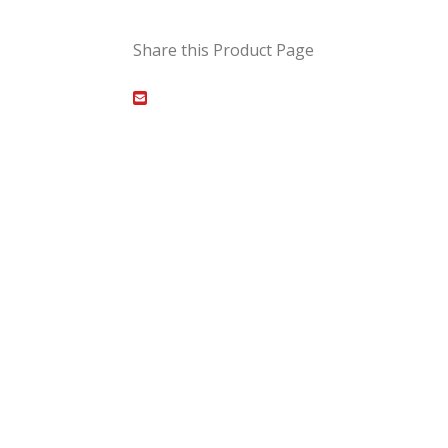
Share this Product Page