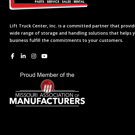
Lift Truck Center, Inc. is a committed partner that provid
wide range of storage and handling solutions that helps 
business fulfill the commitments to your customers.