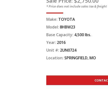
Sale Price: $2,750.00
* Price does not include sales tax & freight
Make:
TOYOTA
Model:
8HBW23
Base Capacity:
4,500 lbs.
Year:
2016
Unit #:
2UN0724
Location:
SPRINGFIELD, MO
CONTAC