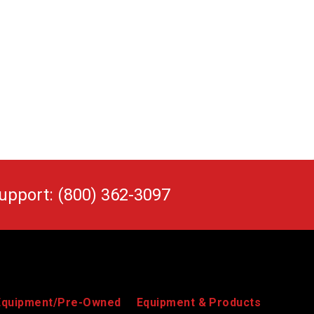
upport: (800) 362-3097
Equipment/Pre-Owned
Equipment & Products