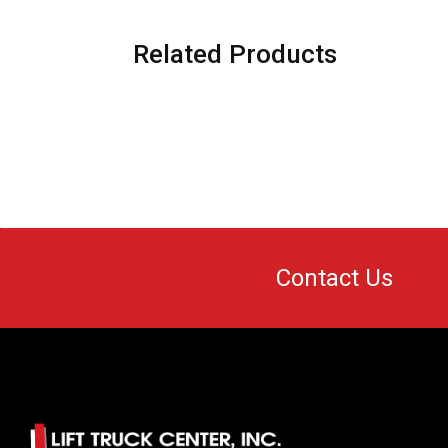
Related Products
Contact Us