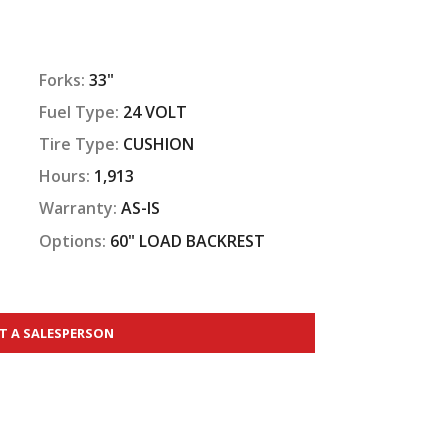
Forks:
33"
Fuel Type:
24 VOLT
Tire Type:
CUSHION
Hours:
1,913
Warranty:
AS-IS
Options:
60" LOAD BACKREST
T A SALESPERSON