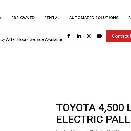
PRE-OWNED
RENTAL
AUTOMATED SOLUTIONS
F
T
Contact 
ncy After Hours Service Available
TOYOTA 4,500 
ELECTRIC PALL