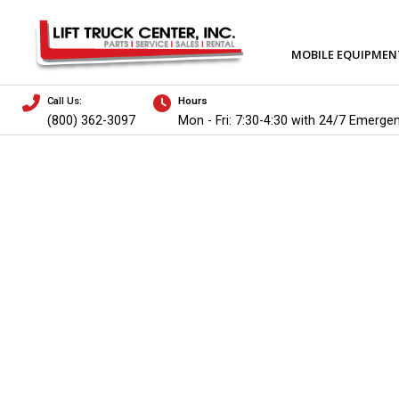
MOBILE EQUIPMEN
Call Us:
Hours
(800) 362-3097
Mon - Fri: 7:30-4:30 with 24/7 Emerge