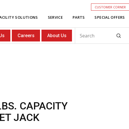
CUSTOMER CORNER
ACILITY SOLUTIONS
SERVICE
PARTS
SPECIAL OFFERS
Subm
Us
Careers
About Us
Search
LBS. CAPACITY
ET JACK