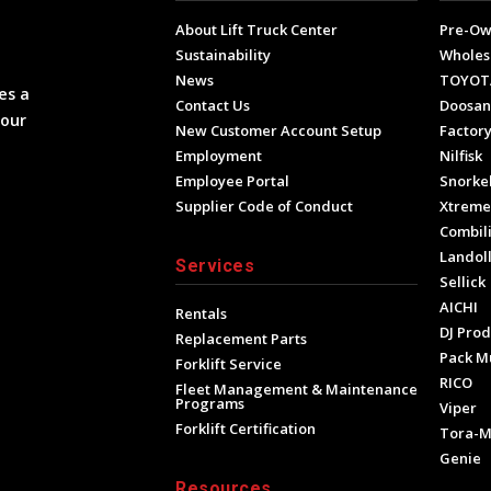
About Lift Truck Center
Pre-O
Sustainability
Wholes
News
TOYOT
es a
Contact Us
Doosan
your
New Customer Account Setup
Factory
Employment
Nilfisk
Employee Portal
Snorke
Supplier Code of Conduct
Xtrem
Combili
Landol
Services
Sellick
AICHI
Rentals
DJ Prod
Replacement Parts
Pack M
Forklift Service
RICO
Fleet Management & Maintenance
Programs
Viper
Forklift Certification
Tora-
Genie
Resources