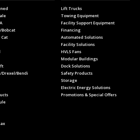
wned
Lift Trucks
ale
Towing Equipment
A
Facility Support Equipment
/Bobcat
Financing
 Cat
Automated Solutions
Facility Solutions
l
HVLS Fans
e
Modular Buildings
ft
Dock Solutions
l/Drexel/Bendi
Safety Products
Storage
Electric Energy Solutions
ucts
Promotions & Special Offers
ule
Max