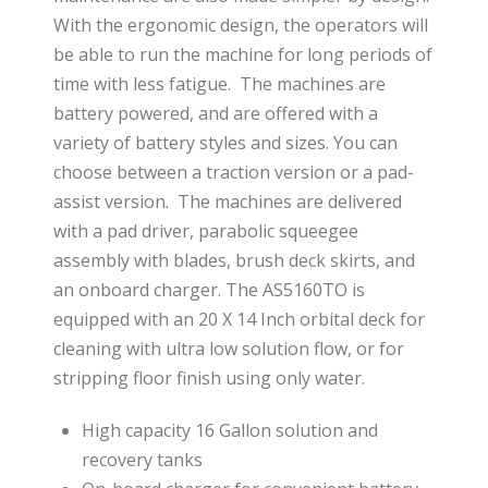
With the ergonomic design, the operators will
be able to run the machine for long periods of
time with less fatigue. The machines are
battery powered, and are offered with a
variety of battery styles and sizes. You can
choose between a traction version or a pad-
assist version. The machines are delivered
with a pad driver, parabolic squeegee
assembly with blades, brush deck skirts, and
an onboard charger. The AS5160TO is
equipped with an 20 X 14 Inch orbital deck for
cleaning with ultra low solution flow, or for
stripping floor finish using only water.
High capacity 16 Gallon solution and
recovery tanks