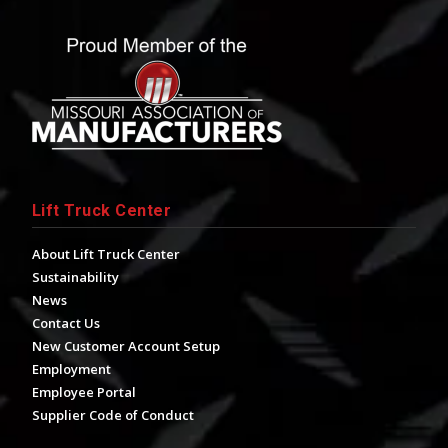
Lift Truck Center
About Lift Truck Center
Sustainability
News
Contact Us
New Customer Account Setup
Employment
Employee Portal
Supplier Code of Conduct