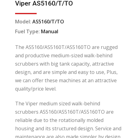
Viper AS5160/T/TO
Model:
AS5160/T/TO
Fuel Type:
Manual
The AS5160/AS5160T/AS5160TO are rugged
and productive medium-sized walk-behind
scrubbers with big tank capacity, attractive
design, and are simple and easy to use, Plus,
we can offer these machines at an attractive
quality/price level.
The Viper medium sized walk-behind
scrubbers AS5160/AS5160T/AS5160TO are
reliable due to the rotationally molded
housing and its structured design. Service and
maintenance are also made simpler by design.