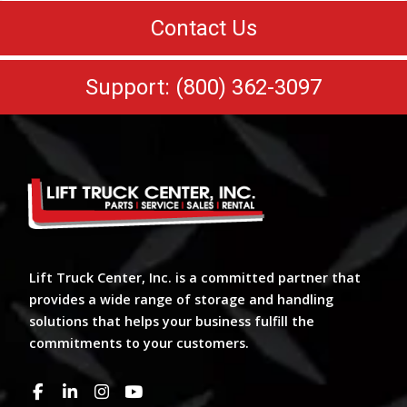
Contact Us
Support: (800) 362-3097
Lift Truck Center, Inc. is a committed partner that
provides a wide range of storage and handling
solutions that helps your business fulfill the
commitments to your customers.