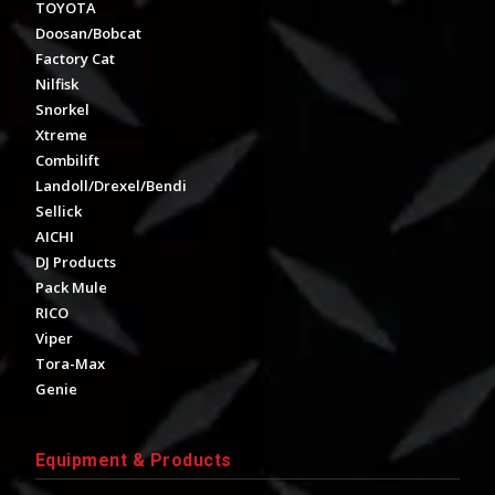
TOYOTA
Doosan/Bobcat
Factory Cat
Nilfisk
Snorkel
Xtreme
Combilift
Landoll/Drexel/Bendi
Sellick
AICHI
DJ Products
Pack Mule
RICO
Viper
Tora-Max
Genie
Equipment & Products