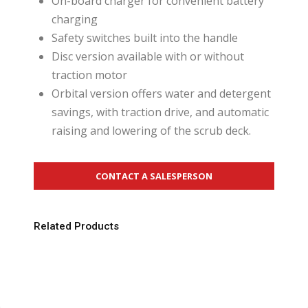
On-board charger for convenient battery
charging
Safety switches built into the handle
Disc version available with or without
traction motor
Orbital version offers water and detergent
savings, with traction drive, and automatic
raising and lowering of the scrub deck.
CONTACT A SALESPERSON
Related Products