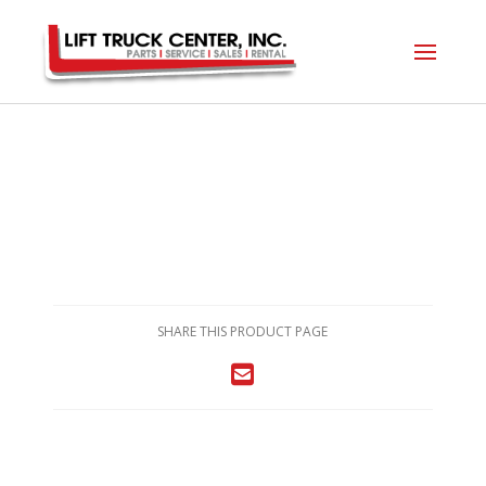
SHARE THIS PRODUCT PAGE