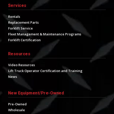
Services
Rentals
Replacement Parts
Forklift Service
Fleet Management & Maintenance Programs
Forklift Certification
Resources
Video Resources
Lift Truck Operator Certification and Training
News
New Equipment/Pre-Owned
Pre-Owned
Wholesale