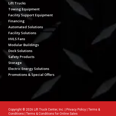
Lift Trucks
Towing Equipment
Facility Support Equipment
Financing
Automated Solutions
Facility Solutions
HVLS Fans
Modular Buildings
Dock Solutions
Safety Products
Storage
Electric Energy Solutions
Promotions & Special Offers
Copyright © 2026 Lift Truck Center, Inc. |
Privacy Policy
|
Terms &
Conditions
|
Terms & Conditions for Online Sales