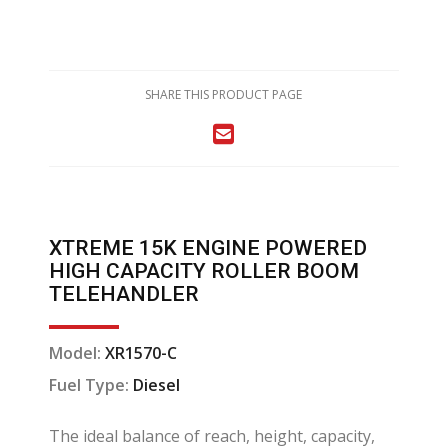
SHARE THIS PRODUCT PAGE
XTREME 15K ENGINE POWERED
HIGH CAPACITY ROLLER BOOM
TELEHANDLER
Model:
XR1570-C
Fuel Type:
Diesel
The ideal balance of reach, height, capacity,