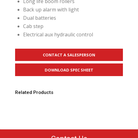
Long life boom rollers
Back up alarm with light
Dual batteries
Cab step
Electrical aux hydraulic control
CONTACT A SALESPERSON
DOWNLOAD SPEC SHEET
Related Products