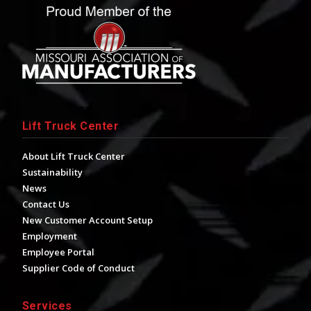
Lift Truck Center
About Lift Truck Center
Sustainability
News
Contact Us
New Customer Account Setup
Employment
Employee Portal
Supplier Code of Conduct
Services