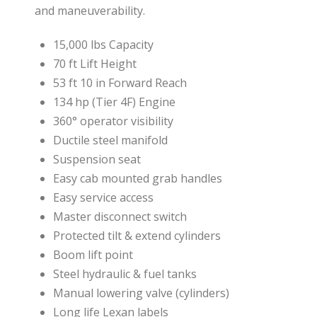
and maneuverability.
15,000 lbs Capacity
70 ft Lift Height
53 ft 10 in Forward Reach
134 hp (Tier 4F) Engine
360° operator visibility
Ductile steel manifold
Suspension seat
Easy cab mounted grab handles
Easy service access
Master disconnect switch
Protected tilt & extend cylinders
Boom lift point
Steel hydraulic & fuel tanks
Manual lowering valve (cylinders)
Long life Lexan labels