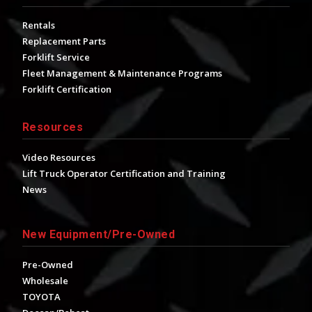
Rentals
Replacement Parts
Forklift Service
Fleet Management & Maintenance Programs
Forklift Certification
Resources
Video Resources
Lift Truck Operator Certification and Training
News
New Equipment/Pre-Owned
Pre-Owned
Wholesale
TOYOTA