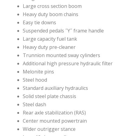
Large cross section boom
Heavy duty boom chains
Easy tie downs
Suspended pedals ˝Y˝ frame handle
Large capacity fuel tank
Heavy duty pre-cleaner
Trunnion mounted sway cylinders
Additional high pressure hydraulic filter
Melonite pins
Steel hood
Standard auxiliary hydraulics
Solid steel plate chassis
Steel dash
Rear axle stabilization (RAS)
Center mounted powertrain
Wider outrigger stance