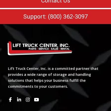
Contact Us
Support: (800) 362-3097
Lift Truck Center, Inc. is a committed partner that
provides a wide range of storage and handling
solutions that helps your business fulfill the
commitments to your customers.