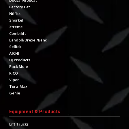
Doosan/Bobcat
Factory Cat
Nilfisk
Snorkel
Xtreme
Combilift
Landoll/Drexel/Bendi
Sellick
AICHI
DJ Products
Pack Mule
RICO
Viper
Tora-Max
Genie
Equipment & Products
Lift Trucks