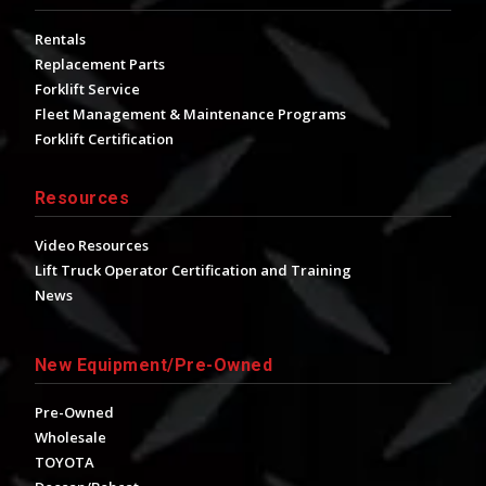
Rentals
Replacement Parts
Forklift Service
Fleet Management & Maintenance Programs
Forklift Certification
Resources
Video Resources
Lift Truck Operator Certification and Training
News
New Equipment/Pre-Owned
Pre-Owned
Wholesale
TOYOTA