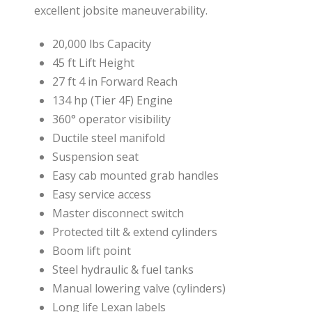
excellent jobsite maneuverability.
20,000 lbs Capacity
45 ft Lift Height
27 ft 4 in Forward Reach
134 hp (Tier 4F) Engine
360° operator visibility
Ductile steel manifold
Suspension seat
Easy cab mounted grab handles
Easy service access
Master disconnect switch
Protected tilt & extend cylinders
Boom lift point
Steel hydraulic & fuel tanks
Manual lowering valve (cylinders)
Long life Lexan labels