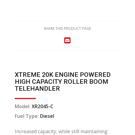
SHARE THIS PRODUCT PAGE
XTREME 20K ENGINE POWERED
HIGH CAPACITY ROLLER BOOM
TELEHANDLER
Model:
XR2045-C
Fuel Type:
Diesel
Increased capacity, while still maintaining