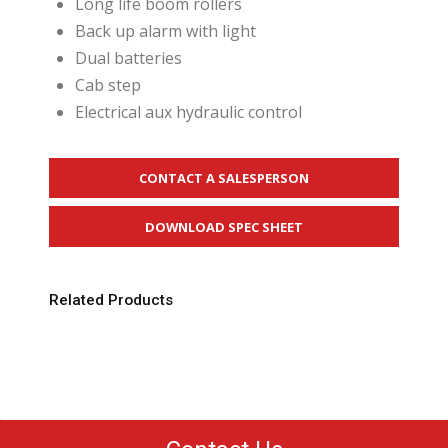
Long life boom rollers
Back up alarm with light
Dual batteries
Cab step
Electrical aux hydraulic control
CONTACT A SALESPERSON
DOWNLOAD SPEC SHEET
Related Products