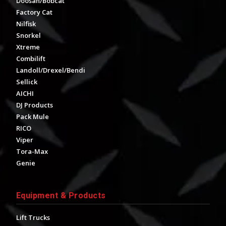
Doosan/Bobcat
Factory Cat
Nilfisk
Snorkel
Xtreme
Combilift
Landoll/Drexel/Bendi
Sellick
AICHI
DJ Products
Pack Mule
RICO
Viper
Tora-Max
Genie
Equipment & Products
Lift Trucks