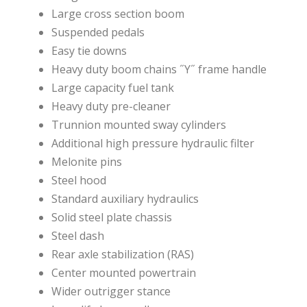
Large cross section boom
Suspended pedals
Easy tie downs
Heavy duty boom chains ˝Y˝ frame handle
Large capacity fuel tank
Heavy duty pre-cleaner
Trunnion mounted sway cylinders
Additional high pressure hydraulic filter
Melonite pins
Steel hood
Standard auxiliary hydraulics
Solid steel plate chassis
Steel dash
Rear axle stabilization (RAS)
Center mounted powertrain
Wider outrigger stance