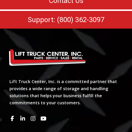
Contact Us
Support: (800) 362-3097
Lift Truck Center, Inc. is a committed partner that
provides a wide range of storage and handling
solutions that helps your business fulfill the
commitments to your customers.