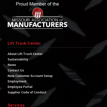
Lift Truck Center
About Lift Truck Center
Sustainability
News
Contact Us
New Customer Account Setup
Employment
Employee Portal
Supplier Code of Conduct
Services