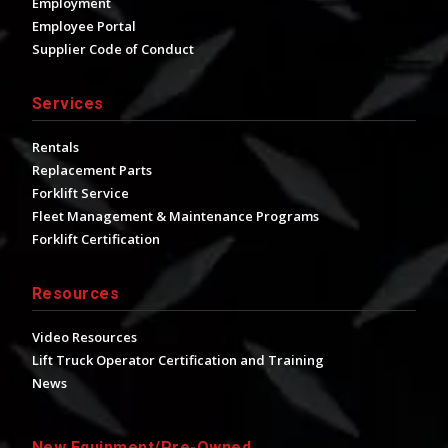
Employment
Employee Portal
Supplier Code of Conduct
Services
Rentals
Replacement Parts
Forklift Service
Fleet Management & Maintenance Programs
Forklift Certification
Resources
Video Resources
Lift Truck Operator Certification and Training
News
New Equipment/Pre-Owned