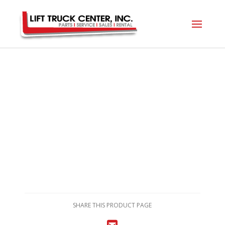
SHARE THIS PRODUCT PAGE