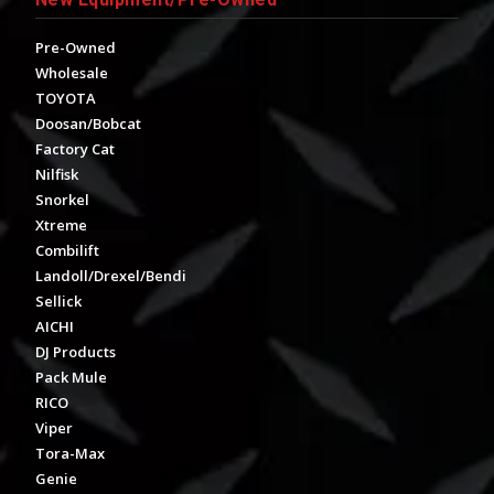
Pre-Owned
Wholesale
TOYOTA
Doosan/Bobcat
Factory Cat
Nilfisk
Snorkel
Xtreme
Combilift
Landoll/Drexel/Bendi
Sellick
AICHI
DJ Products
Pack Mule
RICO
Viper
Tora-Max
Genie