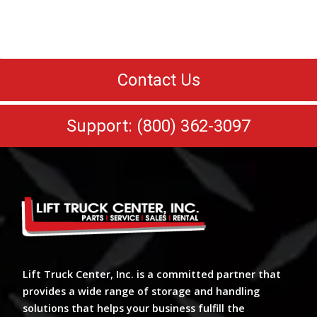
Contact Us
Support: (800) 362-3097
Lift Truck Center, Inc. is a committed partner that
provides a wide range of storage and handling
solutions that helps your business fulfill the