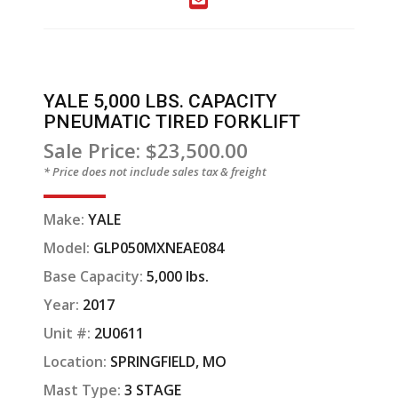
YALE 5,000 LBS. CAPACITY
PNEUMATIC TIRED FORKLIFT
Sale Price: $23,500.00
* Price does not include sales tax & freight
Make:
YALE
Model:
GLP050MXNEAE084
Base Capacity:
5,000 lbs.
Year:
2017
Unit #:
2U0611
Location:
SPRINGFIELD, MO
Mast Type:
3 STAGE