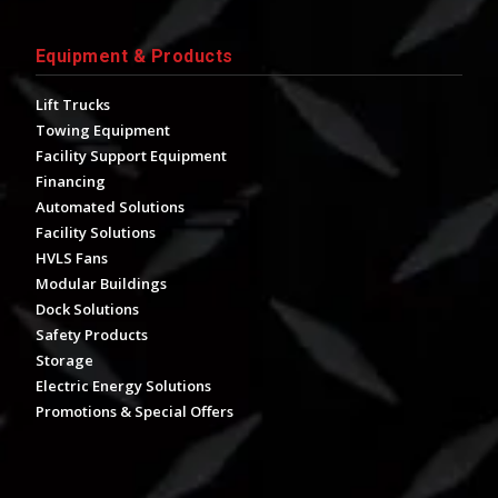
Equipment & Products
Lift Trucks
Towing Equipment
Facility Support Equipment
Financing
Automated Solutions
Facility Solutions
HVLS Fans
Modular Buildings
Dock Solutions
Safety Products
Storage
Electric Energy Solutions
Promotions & Special Offers