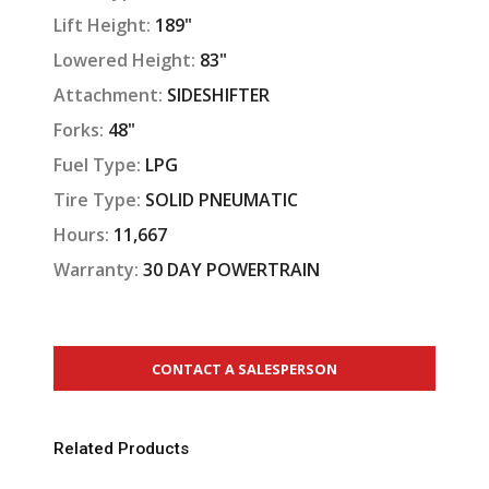
Lift Height:
189"
Lowered Height:
83"
Attachment:
SIDESHIFTER
Forks:
48"
Fuel Type:
LPG
Tire Type:
SOLID PNEUMATIC
Hours:
11,667
Warranty:
30 DAY POWERTRAIN
CONTACT A SALESPERSON
Related Products