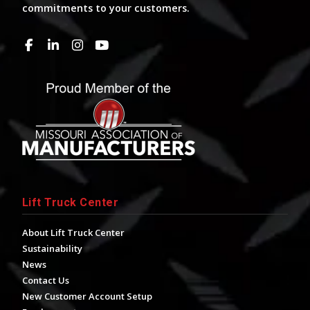
commitments to your customers.
Lift Truck Center
About Lift Truck Center
Sustainability
News
Contact Us
New Customer Account Setup