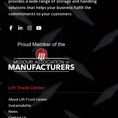
provides a wide range of storage and handling
solutions that helps your business fulfill the
commitments to your customers.
Lift Truck Center
About Lift Truck Center
Sustainability
News
Contact Us