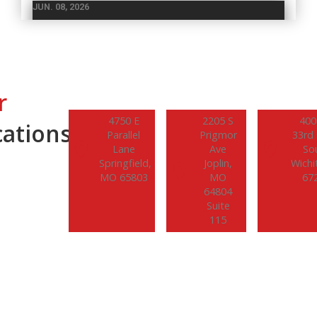
JUN. 08, 2026
National Forklift Safety Day: Why
Operator Training Isn’t Optional
Every year on the second Tuesday in June, workplaces
across the country observe National Forklift Safety
r
Day – an initiative established in 2014…
4750 E
2205 S
400
ations.
Parallel
Prigmor
33rd 
READ MORE
Lane
Ave
So
Springfield,
Joplin,
Wichi
MO 65803
MO
67
64804
Suite
115