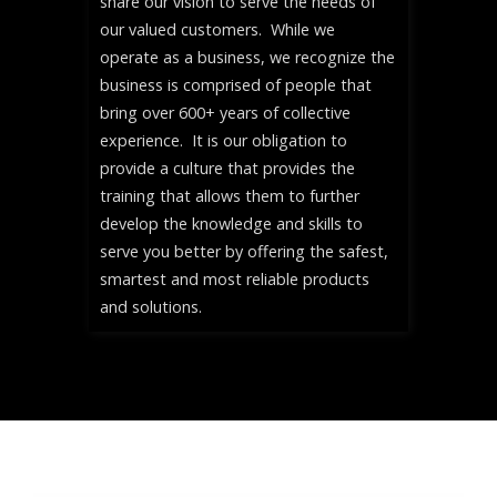
share our vision to serve the needs of
our valued customers. While we
operate as a business, we recognize the
business is comprised of people that
bring over 600+ years of collective
experience. It is our obligation to
provide a culture that provides the
training that allows them to further
develop the knowledge and skills to
serve you better by offering the safest,
smartest and most reliable products
and solutions.