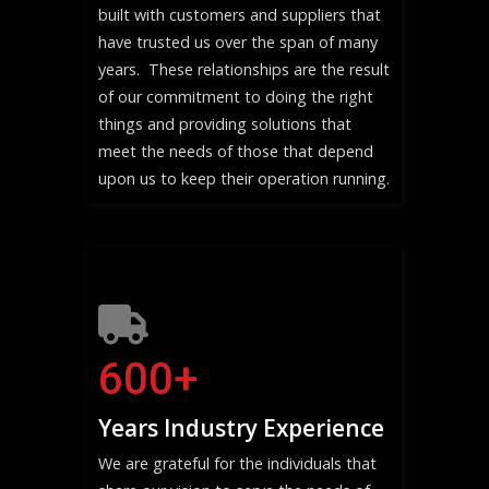
built with customers and suppliers that
have trusted us over the span of many
years. These relationships are the result
of our commitment to doing the right
things and providing solutions that
meet the needs of those that depend
upon us to keep their operation running.
600
+
Years Industry Experience
We are grateful for the individuals that