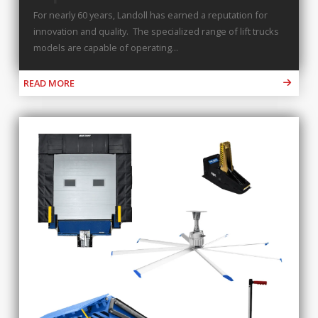
For nearly 60 years, Landoll has earned a reputation for
innovation and quality. The specialized range of lift trucks
models are capable of operating...
READ MORE