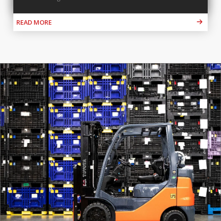
READ MORE