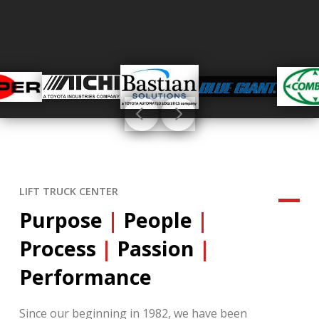
LIFT TRUCK CENTER
Purpose
|
People
|
Process
|
Passion
|
Performance
Since our beginning in 1982, we have been