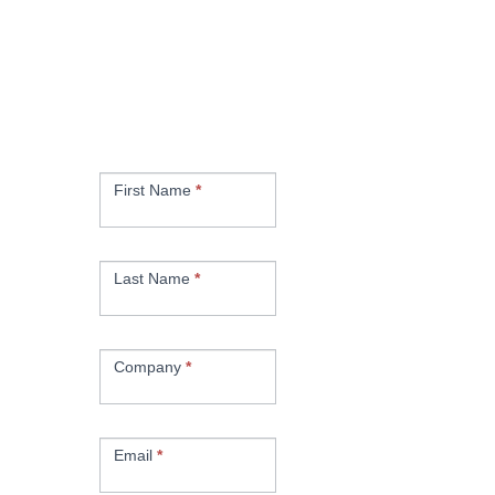
Subscribe for the
latest News,
Promotions & Kaizen
Tips
Newsletter
Signup
First Name
*
Last Name
*
Company
*
Email
*