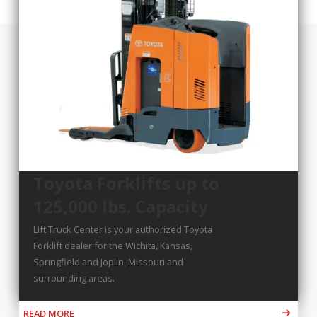
Toyota Forklifts up to
125,000 lbs. Capacity
Lift Truck Center is your authorized Toyota
Forklift dealer for the Wichita, Kansas,
Springfield and Joplin, Missouri and
surrounding areas.
READ MORE