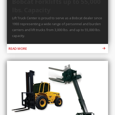
Bobcat Forklifts up to 55,000
lbs. Capacity
Lift Truck Center is proud to serve as a Bobcat dealer since
1993 representing a wide range of personnel and burden
carriers and lift trucks from 3,000 lbs. and up to 55,000 lbs.
capacity.
READ MORE