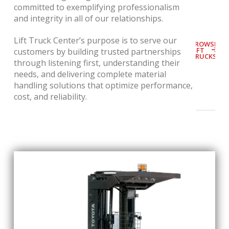
committed to exemplifying professionalism
and integrity in all of our relationships.
Lift Truck Center’s purpose is t
o serve our
BROWSE
LIFT
customers by building trusted partnerships
TRUCKS
through listening first, understanding their
needs, and delivering complete material
handling solutions that optimize performance,
cost, and reliability.