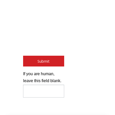
By submitting this form,
you are giving your
expressed written
consent without
obligation for Lift Truck
Center to contact you
regarding their products
and services using email
or phone.
Submit
If you are human,
leave this field blank.