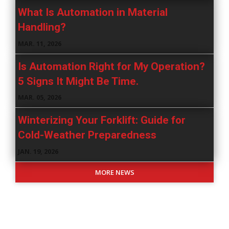
What Is Automation in Material
Handling?
MAR. 11, 2026
Is Automation Right for My Operation?
5 Signs It Might Be Time.
MAR. 05, 2026
Winterizing Your Forklift: Guide for
Cold-Weather Preparedness
JAN. 19, 2026
MORE NEWS