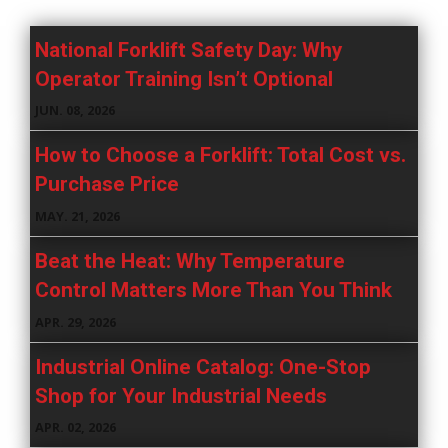
National Forklift Safety Day: Why
Operator Training Isn’t Optional
JUN. 08, 2026
How to Choose a Forklift: Total Cost vs.
Purchase Price
MAY. 21, 2026
Beat the Heat: Why Temperature
Control Matters More Than You Think
APR. 29, 2026
Industrial Online Catalog: One-Stop
Shop for Your Industrial Needs
APR. 02, 2026