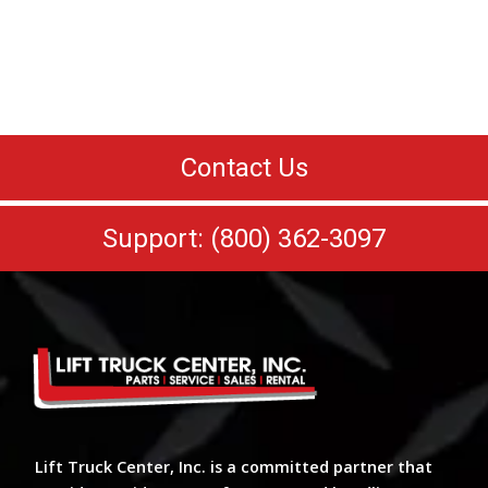
Contact Us
Support: (800) 362-3097
Lift Truck Center, Inc. is a committed partner that