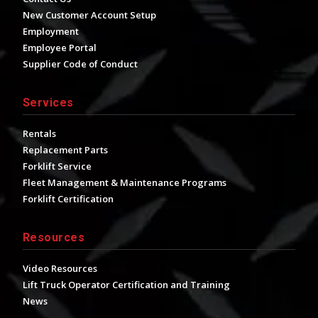
New Customer Account Setup
Employment
Employee Portal
Supplier Code of Conduct
Services
Rentals
Replacement Parts
Forklift Service
Fleet Management & Maintenance Programs
Forklift Certification
Resources
Video Resources
Lift Truck Operator Certification and Training
News