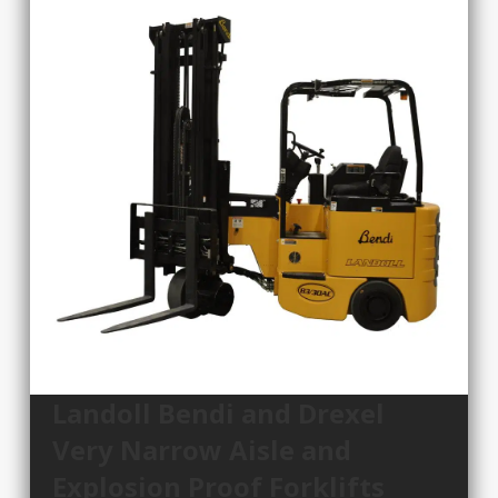
Landoll Bendi and Drexel
Very Narrow Aisle and
Explosion Proof Forklifts