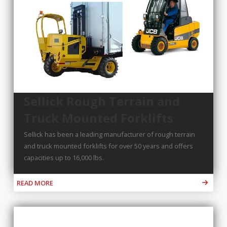
Sellick Rough Terrain and
Truck Mounted Forklifts
Sellick has been a leading manufacturer of rough terrain
and truck mounted forklifts for over 50 years and offers
capacities up to 16,000 lbs.
READ MORE