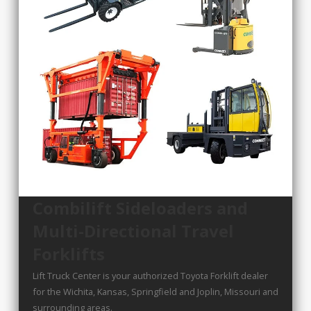
Combilift Sideloaders and
Multi-Directional Travel
Forklifts
Lift Truck Center is your authorized Toyota Forklift dealer
for the Wichita, Kansas, Springfield and Joplin, Missouri and
surrounding areas.