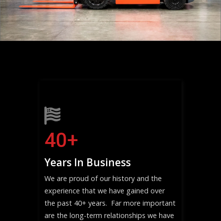
40
+
Years In Business
We are proud of our history and the
experience that we have gained over
the past 40+ years. Far more important
are the long-term relationships we have