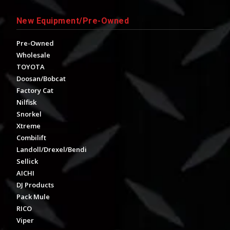
New Equipment/Pre-Owned
Pre-Owned
Wholesale
TOYOTA
Doosan/Bobcat
Factory Cat
Nilfisk
Snorkel
Xtreme
Combilift
Landoll/Drexel/Bendi
Sellick
AICHI
DJ Products
Pack Mule
RICO
Viper