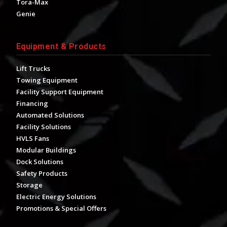
Tora-Max
Genie
Equipment & Products
Lift Trucks
Towing Equipment
Facility Support Equipment
Financing
Automated Solutions
Facility Solutions
HVLS Fans
Modular Buildings
Dock Solutions
Safety Products
Storage
Electric Energy Solutions
Promotions & Special Offers