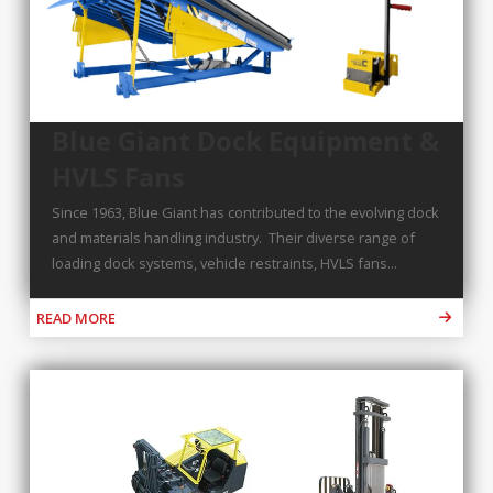
Blue Giant Dock Equipment &
HVLS Fans
Since 1963, Blue Giant has contributed to the evolving dock
and materials handling industry. Their diverse range of
loading dock systems, vehicle restraints, HVLS fans...
READ MORE