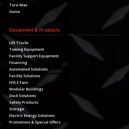
Tora-Max
Genie
Equipment & Products
Lift Trucks
Towing Equipment
Facility Support Equipment
Financing
Automated Solutions
Facility Solutions
HVLS Fans
Modular Buildings
Dock Solutions
Safety Products
Storage
Electric Energy Solutions
Promotions & Special Offers