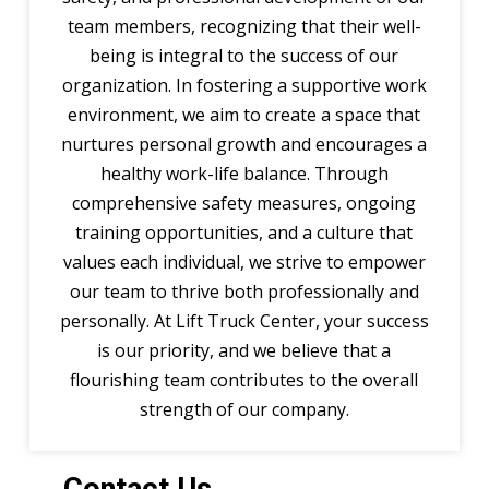
team members, recognizing that their well-
being is integral to the success of our
organization. In fostering a supportive work
environment, we aim to create a space that
nurtures personal growth and encourages a
healthy work-life balance. Through
comprehensive safety measures, ongoing
training opportunities, and a culture that
values each individual, we strive to empower
our team to thrive both professionally and
personally. At Lift Truck Center, your success
is our priority, and we believe that a
flourishing team contributes to the overall
strength of our company.