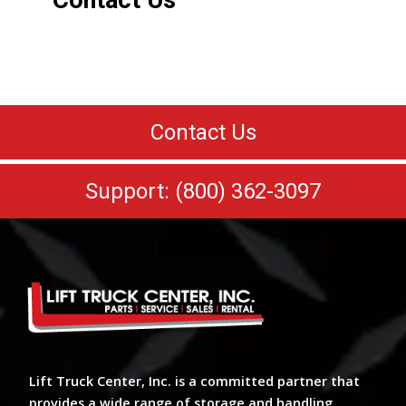
Contact Us
Contact Us
Support: (800) 362-3097
Lift Truck Center, Inc. is a committed partner that
provides a wide range of storage and handling