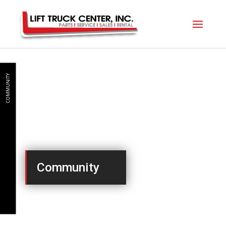
COMMUNITY
Community