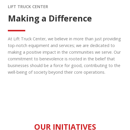
LIFT TRUCK CENTER
Making a Difference
At Lift Truck Center, we believe in more than just providing
top-notch equipment and services; we are dedicated to
making a positive impact in the communities we serve. Our
commitment to benevolence is rooted in the belief that
businesses should be a force for good, contributing to the
well-being of society beyond their core operations.
OUR INITIATIVES