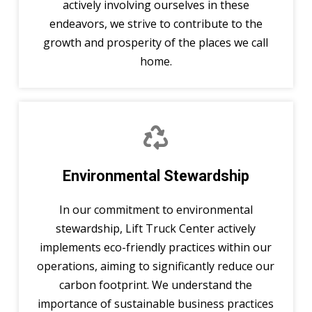
actively involving ourselves in these
endeavors, we strive to contribute to the
growth and prosperity of the places we call
home.
Environmental Stewardship
In our commitment to environmental
stewardship, Lift Truck Center actively
implements eco-friendly practices within our
operations, aiming to significantly reduce our
carbon footprint. We understand the
importance of sustainable business practices