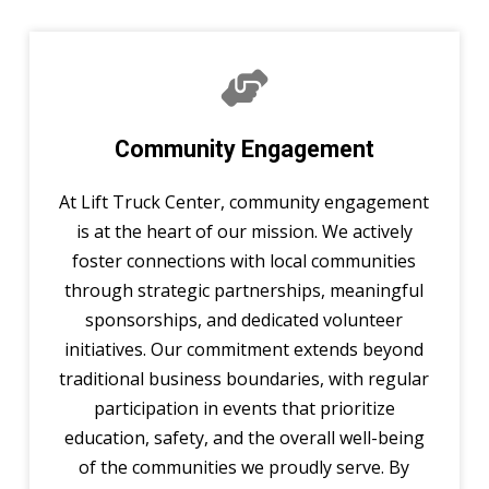
Community Engagement
At Lift Truck Center, community engagement
is at the heart of our mission. We actively
foster connections with local communities
through strategic partnerships, meaningful
sponsorships, and dedicated volunteer
initiatives. Our commitment extends beyond
traditional business boundaries, with regular
participation in events that prioritize
education, safety, and the overall well-being
of the communities we proudly serve. By