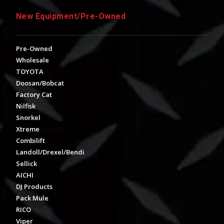
New Equipment/Pre-Owned
Pre-Owned
Wholesale
TOYOTA
Doosan/Bobcat
Factory Cat
Nilfisk
Snorkel
Xtreme
Combilift
Landoll/Drexel/Bendi
Sellick
AICHI
DJ Products
Pack Mule
RICO
Viper