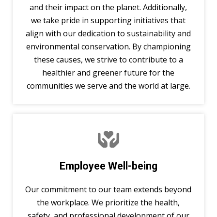
and their impact on the planet. Additionally,
we take pride in supporting initiatives that
align with our dedication to sustainability and
environmental conservation. By championing
these causes, we strive to contribute to a
healthier and greener future for the
communities we serve and the world at large.
Employee Well-being
Our commitment to our team extends beyond
the workplace. We prioritize the health,
safety, and professional development of our