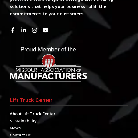
solutions that helps your business fulfill the
commitments to your customers.
Lift Truck Center
About Lift Truck Center
Sustainability
News
Contact Us