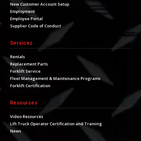
New Customer Account Setup
Employment
Employee Portal
Supplier Code of Conduct
Services
Rentals
Replacement Parts
Forklift Service
Fleet Management & Maintenance Programs
Forklift Certification
Resources
Video Resources
Lift Truck Operator Certification and Training
News