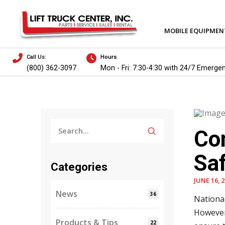
MOBILE EQUIPMEN
Call Us:
Hours
(800) 362-3097
Mon - Fri: 7:30-4:30 with 24/7 Emerge
Submit
Con
Search
Saf
Categories
JUNE 16, 
News
36
National
However
Products & Tips
22