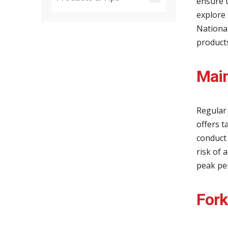
ensure t
explore 
Nationa
products
Main
Regular 
offers t
conduct
risk of 
peak pe
Fork