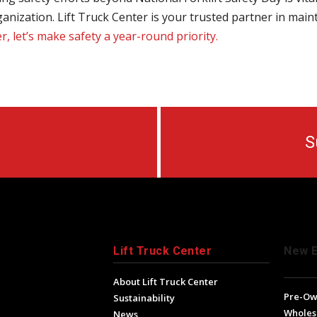
anization. Lift Truck Center is your trusted partner in main
, let’s make safety a year-round priority.
S
Lift Truck Center
New 
About Lift Truck Center
Pre-O
Sustainability
Wholes
News