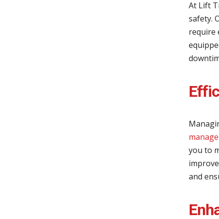
At Lift
safety. 
require 
equipped
downtime
Effi
Managin
managem
you to m
improvem
and ens
Enha