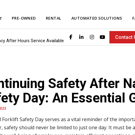
PRE-OWNED
RENTAL
AUTOMATED SOLUTIONS
F
T
Contact 
ncy After Hours Service Available
tinuing Safety After Na
ety Day: An Essential 
2023
 Forklift Safety Day serves as a vital reminder of the importa
, safety should never be limited to just one day. It must 