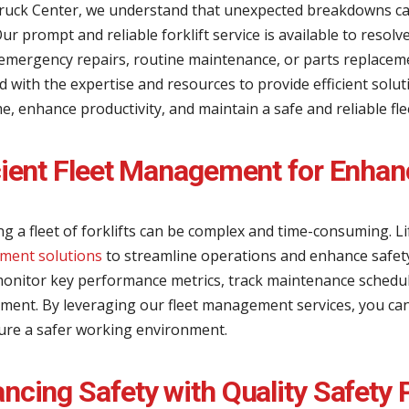
 Truck Center, we understand that unexpected breakdowns c
Our prompt and reliable forklift service is available to resol
emergency repairs, routine maintenance, or parts replaceme
 with the expertise and resources to provide efficient solu
, enhance productivity, and maintain a safe and reliable fle
cient Fleet Management for Enhan
g a fleet of forklifts can be complex and time-consuming. L
ent solutions
to streamline operations and enhance safet
onitor key performance metrics, track maintenance schedule
ent. By leveraging our fleet management services, you can op
ure a safer working environment.
ncing Safety with Quality Safety