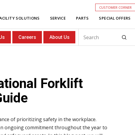
CUSTOMER CORNER
ACILITY SOLUTIONS
SERVICE
PARTS
SPECIAL OFFERS
Subm
Us
Careers
About Us
Search
tional Forklift
Guide
nce of prioritizing safety in the workplace.
be an ongoing commitment throughout the year to