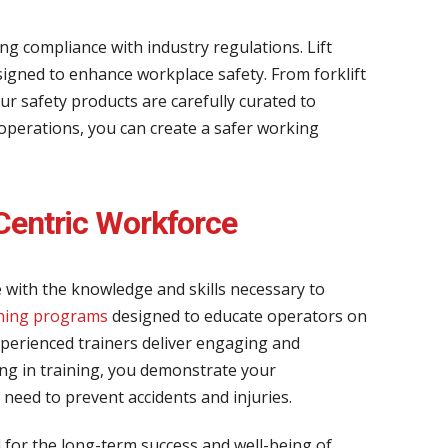
ng compliance with industry regulations. Lift
igned to enhance workplace safety. From forklift
ur safety products are carefully curated to
 operations, you can create a safer working
Centric Workforce
 with the knowledge and skills necessary to
ining programs
designed to educate operators on
experienced trainers deliver engaging and
ing in training, you demonstrate your
need to prevent accidents and injuries.
l for the long-term success and well-being of