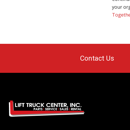
your org
Together
Contact Us