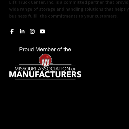
Lift Truck Center, Inc. is a committed partner that provid
wide range of storage and handling solutions that helps 
business fulfill the commitments to your customers.