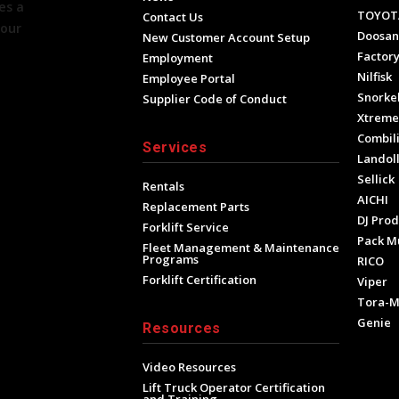
es a
TOYOT
Contact Us
your
Doosan
New Customer Account Setup
Factory
Employment
Nilfisk
Employee Portal
Snorke
Supplier Code of Conduct
Xtrem
Combili
Services
Landol
Sellick
Rentals
AICHI
Replacement Parts
DJ Prod
Forklift Service
Pack M
Fleet Management & Maintenance
Programs
RICO
Forklift Certification
Viper
Tora-
Genie
Resources
Video Resources
Lift Truck Operator Certification