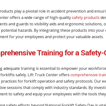
roducts play a pivotal role in accident prevention and ensuri
nter offers a wide range of high-quality
safety products
des
nts and guards to visibility aids and ergonomic solutions, o
 potential hazards. By integrating these products into your
ment for your employees and protect your valuable assets.
rehensive Training for a Safety-
g adequate training is essential to empower your workforce
forklifts safely. Lift Truck Center offers
comprehensive tra
 practices for forklift operation and safety protocols. Our 
ive sessions that comply with industry standards. By invest
nt to safety and equip your employees with the tools they 
ng safety efforts beyond National Forklift Safety Day is vita