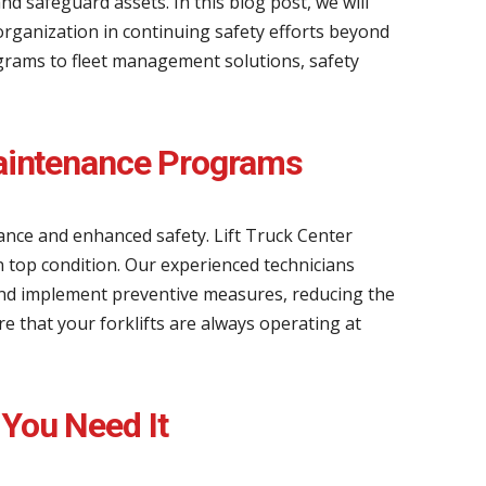
nd safeguard assets. In this blog post, we will
organization in continuing safety efforts beyond
grams to fleet management solutions, safety
 Maintenance Programs
mance and enhanced safety. Lift Truck Center
n top condition. Our experienced technicians
and implement preventive measures, reducing the
e that your forklifts are always operating at
 You Need It