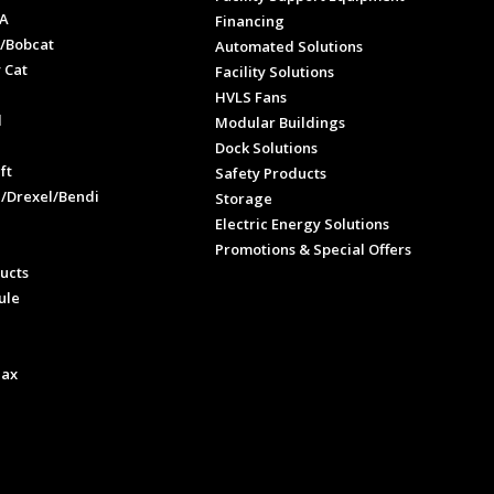
A
Financing
/Bobcat
Automated Solutions
 Cat
Facility Solutions
HVLS Fans
l
Modular Buildings
e
Dock Solutions
ft
Safety Products
l/Drexel/Bendi
Storage
Electric Energy Solutions
Promotions & Special Offers
ucts
ule
Max