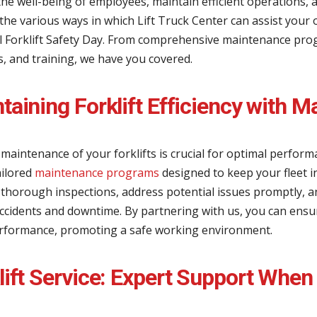
he well-being of employees, maintain efficient operations, a
the various ways in which Lift Truck Center can assist your 
l Forklift Safety Day. From comprehensive maintenance pro
, and training, we have you covered.
taining Forklift Efficiency with
maintenance of your forklifts is crucial for optimal perfor
ailored
maintenance programs
designed to keep your fleet i
 thorough inspections, address potential issues promptly, 
accidents and downtime. By partnering with us, you can ensur
rformance, promoting a safe working environment.
lift Service: Expert Support When