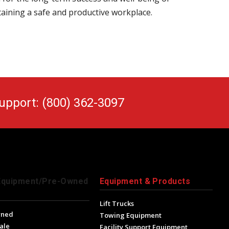
taining a safe and productive workplace.
upport: (800) 362-3097
Equipment/Pre-Owned
Equipment & Products
Lift Trucks
wned
Towing Equipment
ale
Facility Support Equipment