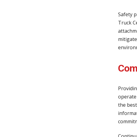
Safety p
Truck Ce
attachme
mitigate
environ
Comp
Providin
operate 
the best
informat
commitme
Continui