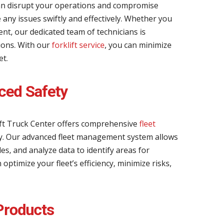
an disrupt your operations and compromise
ve any issues swiftly and effectively. Whether you
nt, our dedicated team of technicians is
tions. With our
forklift service
, you can minimize
et.
ced Safety
ift Truck Center offers comprehensive
fleet
y. Our advanced fleet management system allows
s, and analyze data to identify areas for
timize your fleet’s efficiency, minimize risks,
 Products