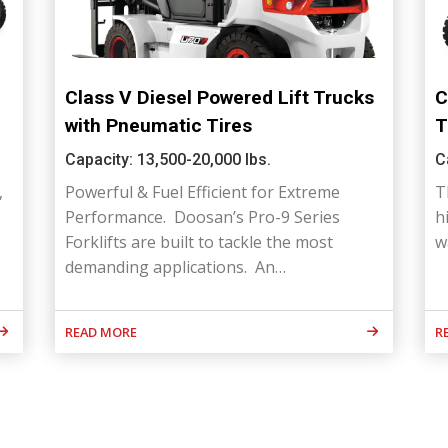
Class V Diesel Powered Lift Trucks
C
with Pneumatic Tires
T
Capacity: 13,500-20,000 lbs.
C
,
Powerful & Fuel Efficient for Extreme
T
Performance. Doosan’s Pro-9 Series
h
Forklifts are built to tackle the most
w
demanding applications. An…
READ MORE
R