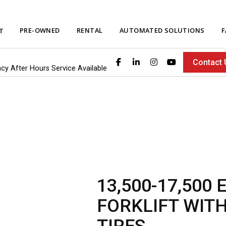
PRE-OWNED
RENTAL
AUTOMATED SOLUTIONS
F
T
Contact 
ncy After Hours Service Available
13,500-17,500
FORKLIFT WIT