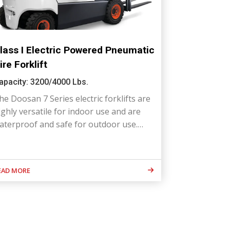
lass I Electric Powered Pneumatic
ire Forklift
apacity: 3200/4000 Lbs.
he Doosan 7 Series electric forklifts are
ighly versatile for indoor use and are
aterproof and safe for outdoor use.…
EAD MORE