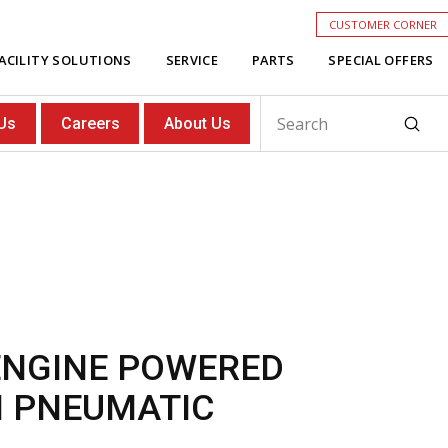
CUSTOMER CORNER
ACILITY SOLUTIONS
SERVICE
PARTS
SPECIAL OFFERS
Subm
Us
Careers
About Us
Search
 ENGINE POWERED
H PNEUMATIC