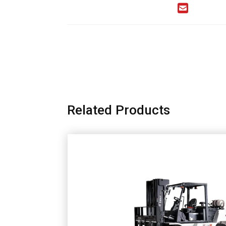
Related Products