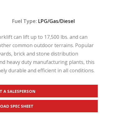
Fuel Type:
LPG/Gas/Diesel
lift can lift up to 17,500 lbs. and can
nd other common outdoor terrains. Popular
yards, brick and stone distribution
nd heavy duty manufacturing plants, this
ly durable and efficient in all conditions.
T A SALESPERSON
OAD SPEC SHEET