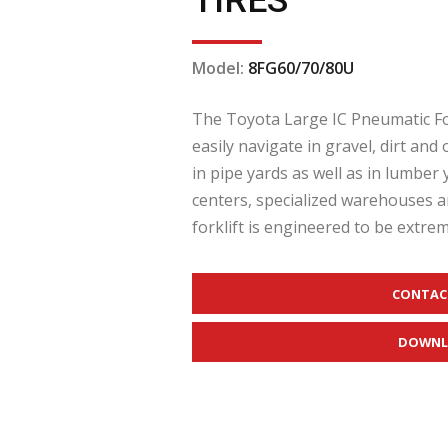
TIRES
Model:
8FG60/70/80U
The Toyota Large IC Pneumatic Fork
easily navigate in gravel, dirt a
in pipe yards as well as in lumber 
centers, specialized warehouses a
forklift is engineered to be extreme
CONTAC
DOWNL