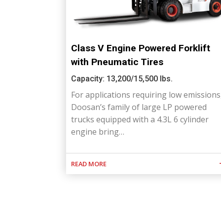
Class V Engine Powered Forklift
with Pneumatic Tires
Capacity: 13,200/15,500 lbs.
For applications requiring low emissions
Doosan’s family of large LP powered
trucks equipped with a 4.3L 6 cylinder
engine bring…
READ MORE