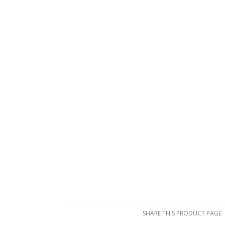
SHARE THIS PRODUCT PAGE