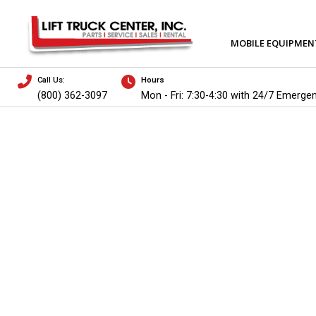
MOBILE EQUIPMEN
Call Us:
Hours
(800) 362-3097
Mon - Fri: 7:30-4:30 with 24/7 Emerge