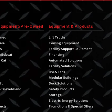
Equipment/Pre-Owned
Equipment & Products
wned
Lift Trucks
ale
Towing Equipment
A
Facility Support Equipment
/Bobcat
Financing
 Cat
Automated Solutions
Facility Solutions
l
HVLS Fans
e
Modular Buildings
ft
Dock Solutions
l/Drexel/Bendi
Safety Products
Storage
Electric Energy Solutions
ucts
Promotions & Special Offers