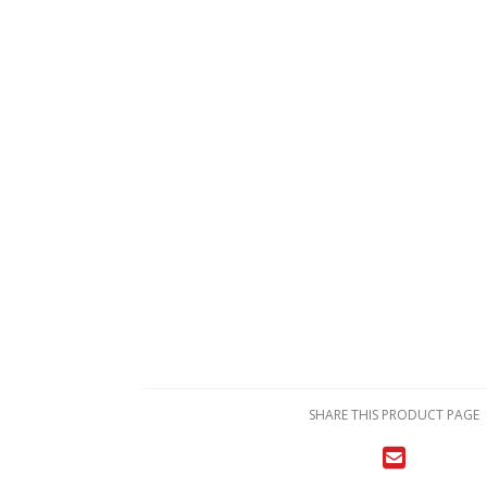
SHARE THIS PRODUCT PAGE