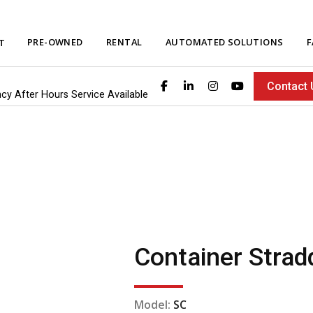
PRE-OWNED
RENTAL
AUTOMATED SOLUTIONS
F
T
Contact 
ncy After Hours Service Available
Container Stradd
Model:
SC