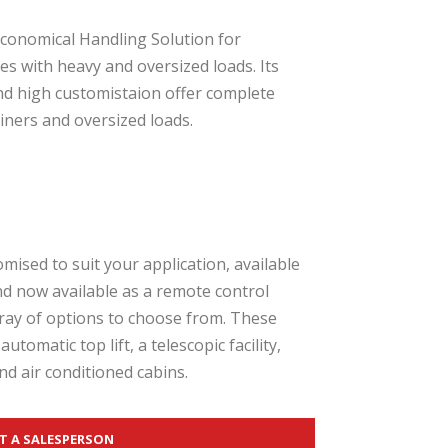
conomical Handling Solution for
ies with heavy and oversized loads. Its
and high customistaion offer complete
ners and oversized loads.
ised to suit your application, available
and now available as a remote control
ray of options to choose from. These
automatic top lift, a telescopic facility,
nd air conditioned cabins.
T A SALESPERSON