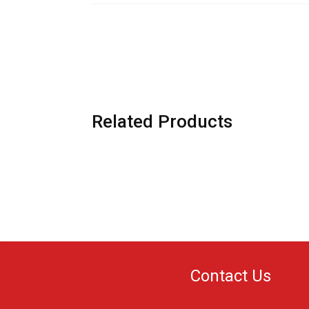
Related Products
Contact Us