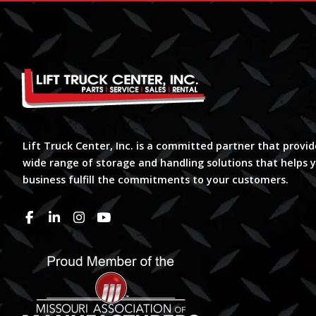
Lift Truck Center, Inc. is a committed partner that provid
wide range of storage and handling solutions that helps 
business fulfill the commitments to your customers.