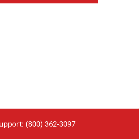
upport: (800) 362-3097