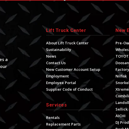
Lift Truck Center
New 
About Lift Truck Center
Pre-O
Sustainability
Wholes
News
TOYOT
es a
Contact Us
Doosan
your
New Customer Account Setup
Factory
Employment
Nilfisk
Employee Portal
Snorke
Supplier Code of Conduct
Xtrem
Combili
Landol
Services
Sellick
AICHI
Rentals
DJ Prod
Replacement Parts