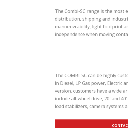
The Combi-SC range is the most e
distribution, shipping and industr
manoeuvrability, light footprint 
independence when moving contai
The COMBI-SC can be highly custom
in Diesel, LP Gas power, Electric 
version, customers have a wide ar
include all-wheel drive, 20′ and 40′ 
load stabilizers, camera systems a
CONTAC