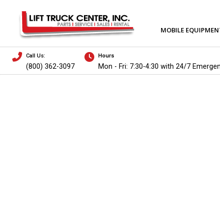
MOBILE EQUIPMEN
Call Us:
Hours
(800) 362-3097
Mon - Fri: 7:30-4:30 with 24/7 Emerge