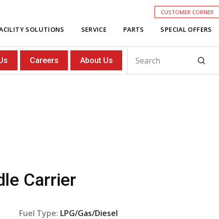
CUSTOMER CORNER
ACILITY SOLUTIONS
SERVICE
PARTS
SPECIAL OFFERS
Subm
Us
Careers
About Us
Search
le Carrier
Fuel Type:
LPG/Gas/Diesel