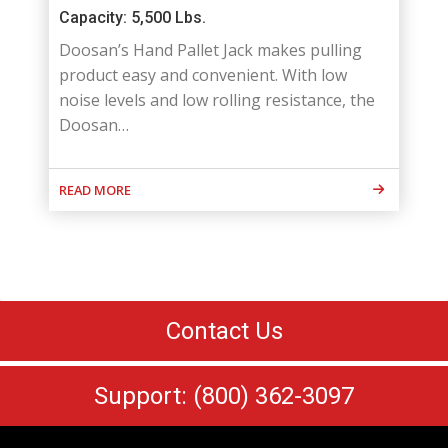
Capacity: 5,500 Lbs.
Doosan’s Hand Pallet Jack makes pulling
product easy and convenient. With low
noise levels and low rolling resistance, the
Doosan…
READ MORE
Contact Us
Support: (800) 362-3097