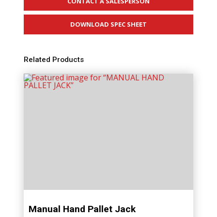
CONTACT A SALESPERSON
DOWNLOAD SPEC SHEET
Related Products
Manual Hand Pallet Jack