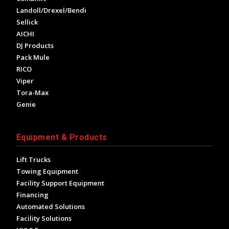
Landoll/Drexel/Bendi
Sellick
AICHI
DJ Products
Pack Mule
RICO
Viper
Tora-Max
Genie
Equipment & Products
Lift Trucks
Towing Equipment
Facility Support Equipment
Financing
Automated Solutions
Facility Solutions