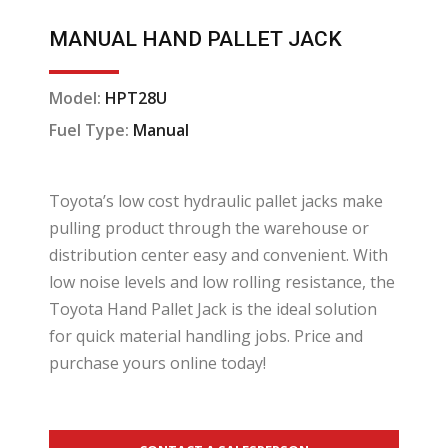
MANUAL HAND PALLET JACK
Model:
HPT28U
Fuel Type:
Manual
Toyota’s low cost hydraulic pallet jacks make
pulling product through the warehouse or
distribution center easy and convenient. With
low noise levels and low rolling resistance, the
Toyota Hand Pallet Jack is the ideal solution
for quick material handling jobs. Price and
purchase yours online today!