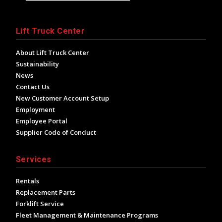
Lift Truck Center
About Lift Truck Center
Sustainability
News
Contact Us
New Customer Account Setup
Employment
Employee Portal
Supplier Code of Conduct
Services
Rentals
Replacement Parts
Forklift Service
Fleet Management & Maintenance Programs