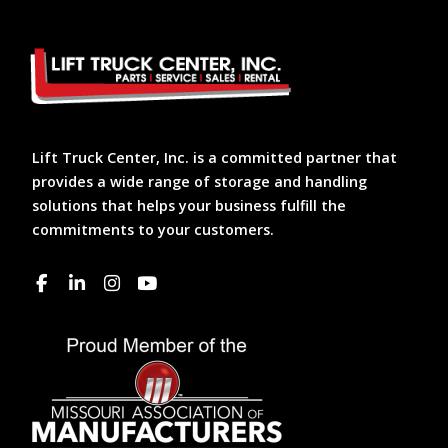
Lift Truck Center, Inc. is a committed partner that
provides a wide range of storage and handling
solutions that helps your business fulfill the
commitments to your customers.