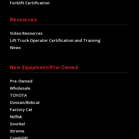
Forklift Certification
Resources
Video Resources
Lift Truck Operator Certification and Training
News
New Equipment/Pre-Owned
Pre-Owned
Wholesale
TOYOTA
Doosan/Bobcat
Factory Cat
Nilfisk
Snorkel
Xtreme
Combilift