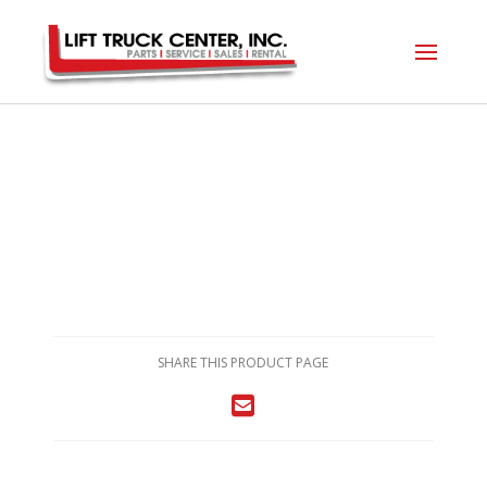
SHARE THIS PRODUCT PAGE