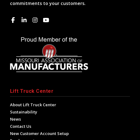
commitments to your customers.
Lift Truck Center
About Lift Truck Center
Sustainability
News
Contact Us
New Customer Account Setup