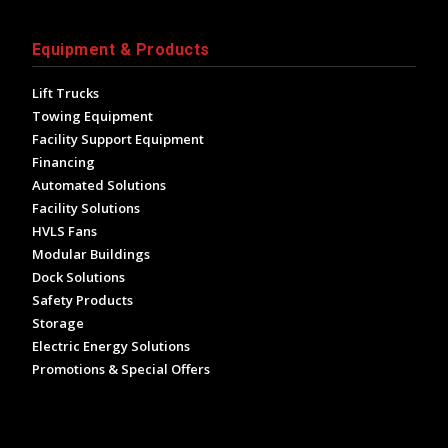
Equipment & Products
Lift Trucks
Towing Equipment
Facility Support Equipment
Financing
Automated Solutions
Facility Solutions
HVLS Fans
Modular Buildings
Dock Solutions
Safety Products
Storage
Electric Energy Solutions
Promotions & Special Offers