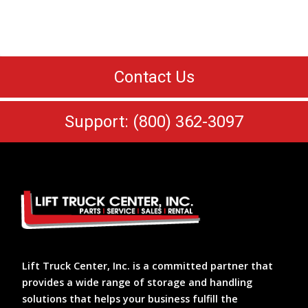
Contact Us
Support: (800) 362-3097
Lift Truck Center, Inc. is a committed partner that
provides a wide range of storage and handling
solutions that helps your business fulfill the