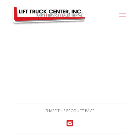
SHARE THIS PRODUCT PAGE