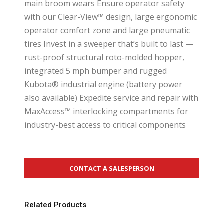
main broom wears Ensure operator safety
with our Clear-View™ design, large ergonomic
operator comfort zone and large pneumatic
tires Invest in a sweeper that’s built to last —
rust-proof structural roto-molded hopper,
integrated 5 mph bumper and rugged
Kubota® industrial engine (battery power
also available) Expedite service and repair with
MaxAccess™ interlocking compartments for
industry-best access to critical components
CONTACT A SALESPERSON
Related Products