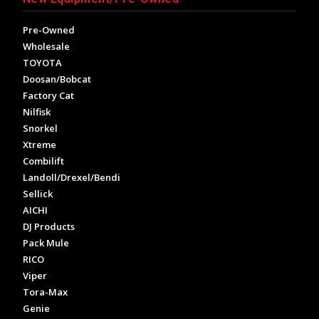
Pre-Owned
Wholesale
TOYOTA
Doosan/Bobcat
Factory Cat
Nilfisk
Snorkel
Xtreme
Combilift
Landoll/Drexel/Bendi
Sellick
AICHI
DJ Products
Pack Mule
RICO
Viper
Tora-Max
Genie