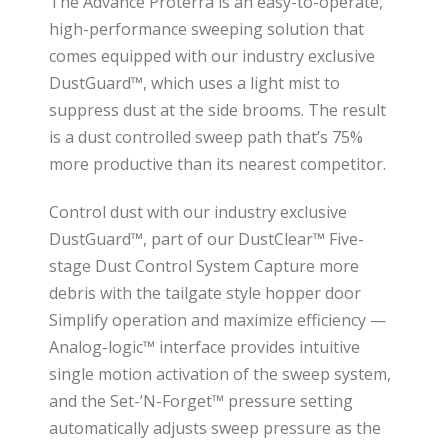
The Advance Proterra is an easy-to-operate,
high-performance sweeping solution that
comes equipped with our industry exclusive
DustGuard™, which uses a light mist to
suppress dust at the side brooms. The result
is a dust controlled sweep path that’s 75%
more productive than its nearest competitor.
Control dust with our industry exclusive
DustGuard™, part of our DustClear™ Five-
stage Dust Control System Capture more
debris with the tailgate style hopper door
Simplify operation and maximize efficiency —
Analog-logic™ interface provides intuitive
single motion activation of the sweep system,
and the Set-’N-Forget™ pressure setting
automatically adjusts sweep pressure as the