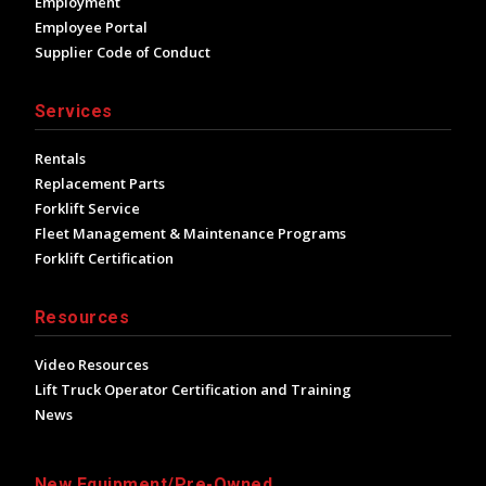
Employment
Employee Portal
Supplier Code of Conduct
Services
Rentals
Replacement Parts
Forklift Service
Fleet Management & Maintenance Programs
Forklift Certification
Resources
Video Resources
Lift Truck Operator Certification and Training
News
New Equipment/Pre-Owned