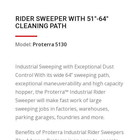
RIDER SWEEPER WITH 51″-64″
CLEANING PATH
Model:
Proterra 5130
Industrial Sweeping with Exceptional Dust
Control With its wide 64” sweeping path,
exceptional maneuverability and high capacity
hopper, the Proterra™ Industrial Rider
Sweeper will make fast work of large
sweeping jobs in factories, warehouses,
parking garages, foundries and more.
Benefits of Proterra Industrial Rider Sweepers