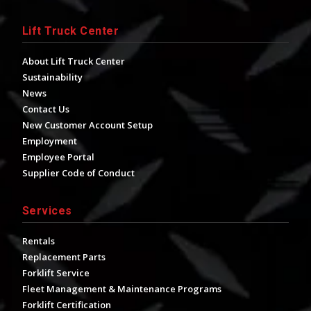
Lift Truck Center
About Lift Truck Center
Sustainability
News
Contact Us
New Customer Account Setup
Employment
Employee Portal
Supplier Code of Conduct
Services
Rentals
Replacement Parts
Forklift Service
Fleet Management & Maintenance Programs
Forklift Certification