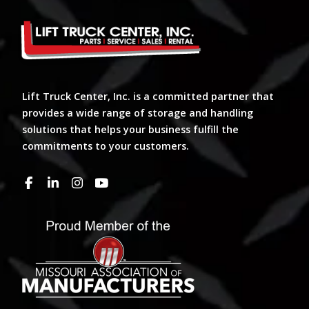
Lift Truck Center, Inc. is a committed partner that
provides a wide range of storage and handling
solutions that helps your business fulfill the
commitments to your customers.