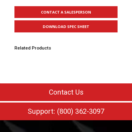
CONTACT A SALESPERSON
DOWNLOAD SPEC SHEET
Related Products
Contact Us
Support: (800) 362-3097