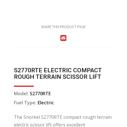
SHARE THIS PRODUCT PAGE
S2770RTE ELECTRIC COMPACT
ROUGH TERRAIN SCISSOR LIFT
Model:
S2770RTE
Fuel Type:
Electric
The Snorkel S2770RTE compact rough terrain
electric scissor lift offers excellent