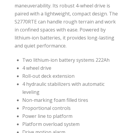
maneuverability. Its robust 4-wheel drive is
paired with a lightweight, compact design. The
S2770RTE can handle rough terrain and work
in confined spaces with ease. Powered by
lithium-ion batteries, it provides long-lasting
and quiet performance.
Two lithium-ion battery systems 222Ah
4 wheel drive
Roll-out deck extension
4 hydraulic stabilizers with automatic
leveling
Non-marking foam filled tires
Proportional controls
Power line to platform
Platform overload system
Drive motion alarm