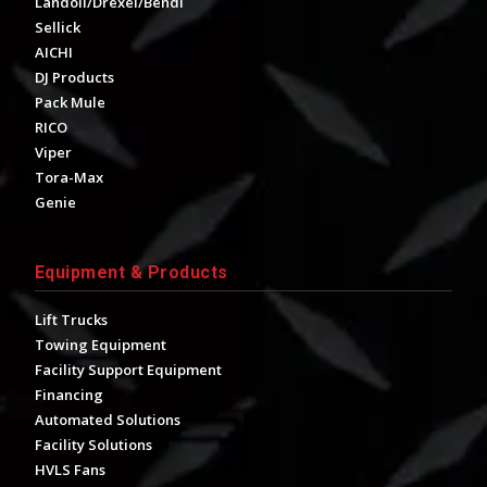
Landoll/Drexel/Bendi
Sellick
AICHI
DJ Products
Pack Mule
RICO
Viper
Tora-Max
Genie
Equipment & Products
Lift Trucks
Towing Equipment
Facility Support Equipment
Financing
Automated Solutions
Facility Solutions
HVLS Fans