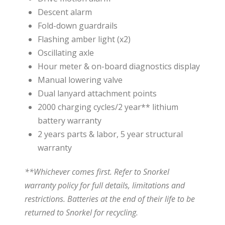
Descent alarm
Fold-down guardrails
Flashing amber light (x2)
Oscillating axle
Hour meter & on-board diagnostics display
Manual lowering valve
Dual lanyard attachment points
2000 charging cycles/2 year** lithium
battery warranty
2 years parts & labor, 5 year structural
warranty
**Whichever comes first. Refer to Snorkel
warranty policy for full details, limitations and
restrictions. Batteries at the end of their life to be
returned to Snorkel for recycling.