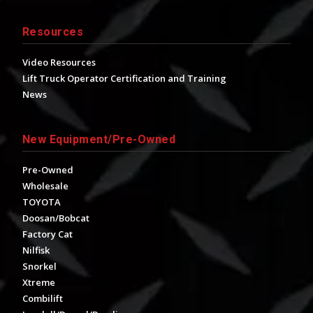
Resources
Video Resources
Lift Truck Operator Certification and Training
News
New Equipment/Pre-Owned
Pre-Owned
Wholesale
TOYOTA
Doosan/Bobcat
Factory Cat
Nilfisk
Snorkel
Xtreme
Combilift