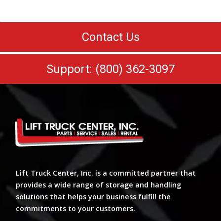
Contact Us
Support: (800) 362-3097
Lift Truck Center, Inc. is a committed partner that
provides a wide range of storage and handling
solutions that helps your business fulfill the
commitments to your customers.