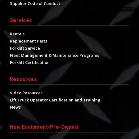
Supplier Code of Conduct
Services
Rentals
Replacement Parts
Forklift Service
Fleet Management & Maintenance Programs
Forklift Certification
Resources
Video Resources
Lift Truck Operator Certification and Training
News
New Equipment/Pre-Owned