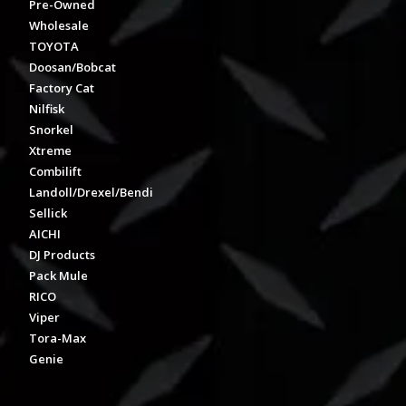
Pre-Owned
Wholesale
TOYOTA
Doosan/Bobcat
Factory Cat
Nilfisk
Snorkel
Xtreme
Combilift
Landoll/Drexel/Bendi
Sellick
AICHI
DJ Products
Pack Mule
RICO
Viper
Tora-Max
Genie