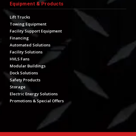
Equipment & Products
Lift Trucks
Towing Equipment
Facility Support Equipment
Financing
Automated Solutions
Facility Solutions
HVLS Fans
Modular Buildings
Dock Solutions
Safety Products
Storage
Electric Energy Solutions
Promotions & Special Offers