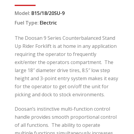
Model:
B15/18/20SU-9
Fuel Type:
Electric
The Doosan 9 Series Counterbalanced Stand
Up Rider Forklift is at home in any application
requiring the operator to frequently
exit/enter the operators compartment. The
large 18″ diameter drive tires, 8.5″ low step
height and 3-point entry system makes it easy
for the operator to get on/off the unit for
picking and dock to stock environments.
Doosan’s instinctive multi-function control
handle provides smooth proportional control
of all functions. The ability to operate
multiple functions simultaneously increases