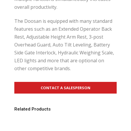
overall productivity.
The Doosan is equipped with many standard
features such as an Extended Operator Back
Rest, Adjustable Height Arm Rest, 3-post
Overhead Guard, Auto Tilt Leveling, Battery
Side Gate Interlock, Hydraulic Weighing Scale,
LED lights and more that are optional on
other competitive brands.
CONTACT A SALESPERSON
Related Products