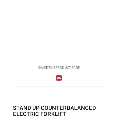
SHARE THIS PRODUCT PAGE
STAND UP COUNTERBALANCED
ELECTRIC FORKLIFT