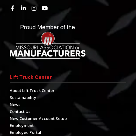
Lift Truck Center
About Lift Truck Center
Sustainability
News
Contact Us
New Customer Account Setup
Employment
Employee Portal