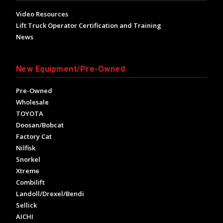
Video Resources
Lift Truck Operator Certification and Training
News
New Equipment/Pre-Owned
Pre-Owned
Wholesale
TOYOTA
Doosan/Bobcat
Factory Cat
Nilfisk
Snorkel
Xtreme
Combilift
Landoll/Drexel/Bendi
Sellick
AICHI