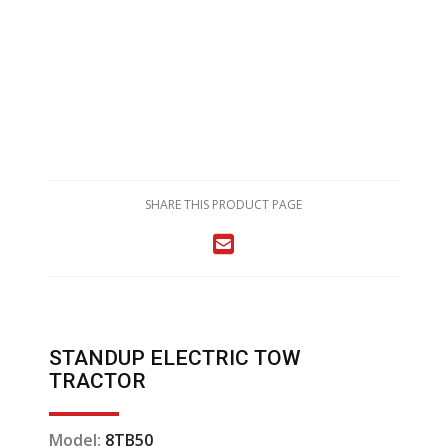
SHARE THIS PRODUCT PAGE
STANDUP ELECTRIC TOW
TRACTOR
Model:
8TB50