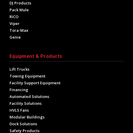
DJ Products
Pack Mule
RICO
Viper
Tora-Max
Genie
Equipment & Products
Lift Trucks
Towing Equipment
Facility Support Equipment
Financing
Automated Solutions
Facility Solutions
HVLS Fans
Modular Buildings
Dock Solutions
Safety Products