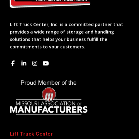
Lift Truck Center, Inc. is a committed partner that
provides a wide range of storage and handling
solutions that helps your business fulfill the
commitments to your customers.
Lift Truck Center