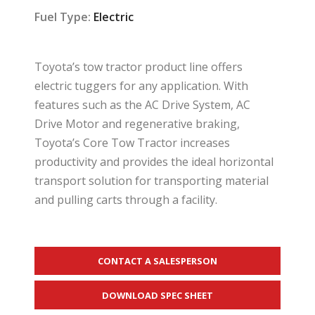
Fuel Type:
Electric
Toyota’s tow tractor product line offers
electric tuggers for any application. With
features such as the AC Drive System, AC
Drive Motor and regenerative braking,
Toyota’s Core Tow Tractor increases
productivity and provides the ideal horizontal
transport solution for transporting material
and pulling carts through a facility.
CONTACT A SALESPERSON
DOWNLOAD SPEC SHEET