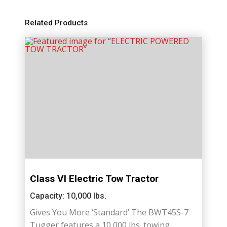
Related Products
Class VI Electric Tow Tractor
Capacity: 10,000 lbs.
Gives You More ‘Standard’ The BWT45S-7
Tugger features a 10,000 lbs. towing