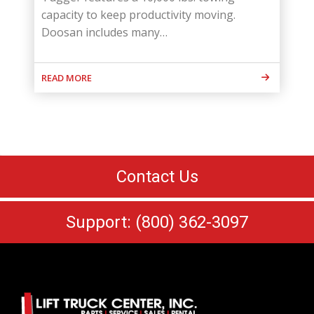
capacity to keep productivity moving.
Doosan includes many…
READ MORE
Contact Us
Support: (800) 362-3097