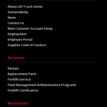
About Lift Truck Center
Sustainability
News
Contact Us
New Customer Account Setup
Employment
Employee Portal
Supplier Code of Conduct
Services
Rentals
Replacement Parts
Forklift Service
Fleet Management & Maintenance Programs
Forklift Certification
Resources