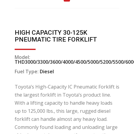
HIGH CAPACITY 30-125K
PNEUMATIC TIRE FORKLIFT
Model:
THD3000/3300/3600/4000/4500/5000/5200/5500/600
Fuel Type:
Diesel
Toyota’s High-Capacity IC Pneumatic Forklift is
the largest forklift in Toyota’s product line.
With a lifting capacity to handle heavy loads
up to 125,000 lbs., this large, rugged diesel
forklift can handle almost any heavy load.
Commonly found loading and unloading large