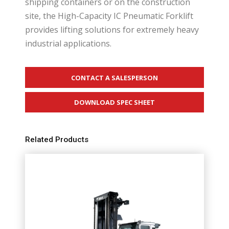
shipping containers or on the construction
site, the High-Capacity IC Pneumatic Forklift
provides lifting solutions for extremely heavy
industrial applications.
CONTACT A SALESPERSON
DOWNLOAD SPEC SHEET
Related Products