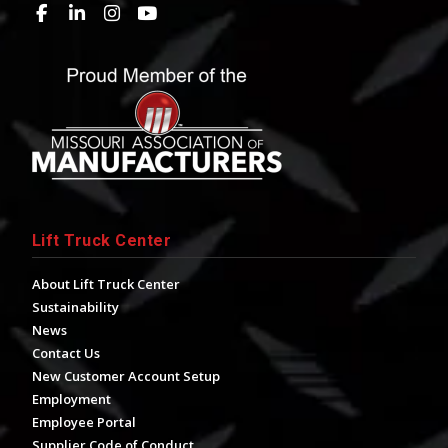
Lift Truck Center
About Lift Truck Center
Sustainability
News
Contact Us
New Customer Account Setup
Employment
Employee Portal
Supplier Code of Conduct