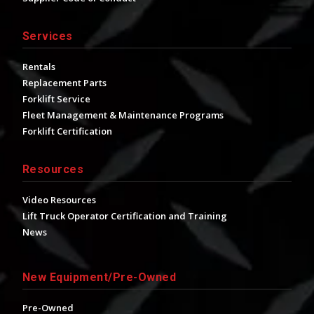
Services
Rentals
Replacement Parts
Forklift Service
Fleet Management & Maintenance Programs
Forklift Certification
Resources
Video Resources
Lift Truck Operator Certification and Training
News
New Equipment/Pre-Owned
Pre-Owned