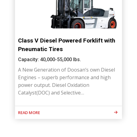
Class V Diesel Powered Forklift with
Pneumatic Tires
Capacity: 40,000-55,000 lbs.
A New Generation of Doosan’s own Diesel
Engines – superb performance and high
power output. Diesel Oxidation
Catalyst(DOC) and Selective…
READ MORE