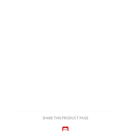
SHARE THIS PRODUCT PAGE