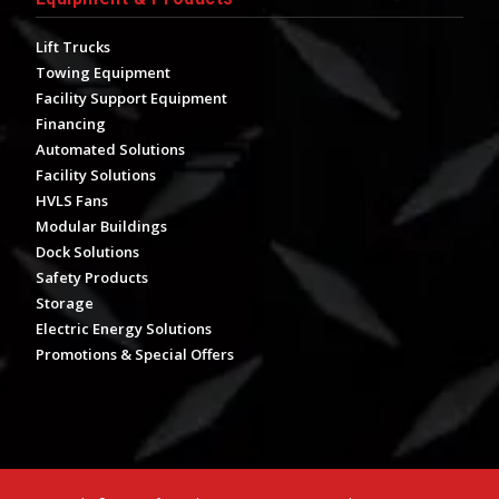
Lift Trucks
Towing Equipment
Facility Support Equipment
Financing
Automated Solutions
Facility Solutions
HVLS Fans
Modular Buildings
Dock Solutions
Safety Products
Storage
Electric Energy Solutions
Promotions & Special Offers