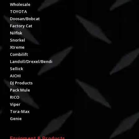
Wholesale
TOYOTA
Doosan/Bobcat
Factory Cat
Nilfisk
Snorkel
Xtreme
Combilift
Landoll/Drexel/Bendi
Sellick
AICHI
DJ Products
Pack Mule
RICO
Viper
Tora-Max
Genie
Equipment & Products