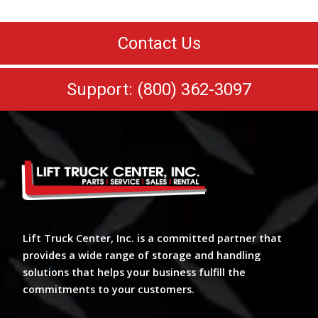
Contact Us
Support: (800) 362-3097
Lift Truck Center, Inc. is a committed partner that
provides a wide range of storage and handling
solutions that helps your business fulfill the
commitments to your customers.