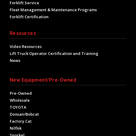
Forklift Service
Fleet Management & Maintenance Programs
Forklift Certification
Resources
Video Resources
Lift Truck Operator Certification and Training
News
New Equipment/Pre-Owned
Pre-Owned
Wholesale
TOYOTA
Doosan/Bobcat
Factory Cat
Nilfisk
Snorkel