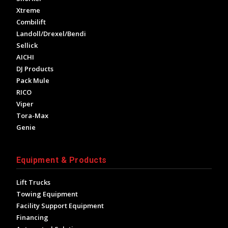
Xtreme
Combilift
Landoll/Drexel/Bendi
Sellick
AICHI
DJ Products
Pack Mule
RICO
Viper
Tora-Max
Genie
Equipment & Products
Lift Trucks
Towing Equipment
Facility Support Equipment
Financing