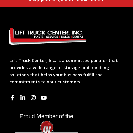
Lift Truck Center, Inc. is a committed partner that
provides a wide range of storage and handling
solutions that helps your business fulfill the
commitments to your customers.