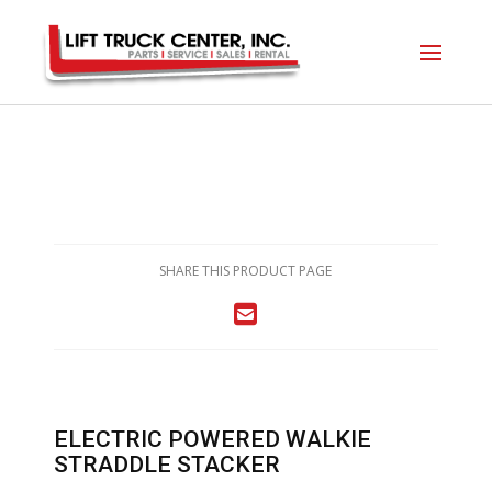
SHARE THIS PRODUCT PAGE
ELECTRIC POWERED WALKIE
STRADDLE STACKER