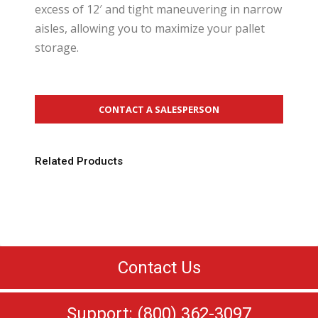
excess of 12′ and tight maneuvering in narrow
aisles, allowing you to maximize your pallet
storage.
CONTACT A SALESPERSON
Related Products
Contact Us
Support: (800) 362-3097