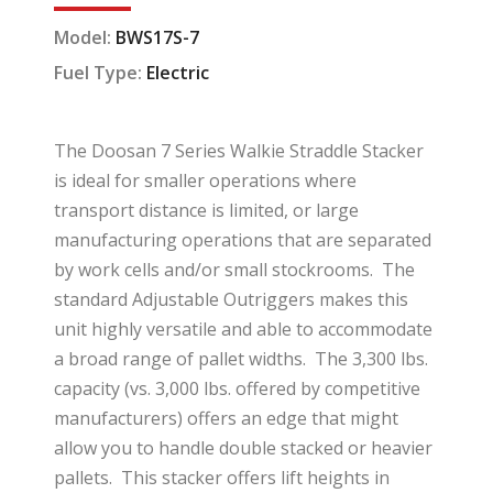
Model:
BWS17S-7
Fuel Type:
Electric
The Doosan 7 Series Walkie Straddle Stacker
is ideal for smaller operations where
transport distance is limited, or large
manufacturing operations that are separated
by work cells and/or small stockrooms. The
standard Adjustable Outriggers makes this
unit highly versatile and able to accommodate
a broad range of pallet widths. The 3,300 lbs.
capacity (vs. 3,000 lbs. offered by competitive
manufacturers) offers an edge that might
allow you to handle double stacked or heavier
pallets. This stacker offers lift heights in