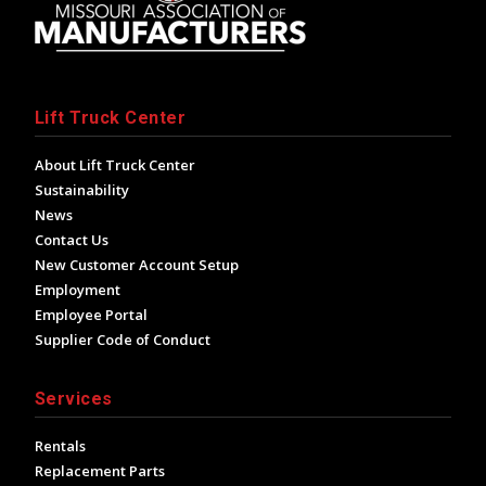
Lift Truck Center
About Lift Truck Center
Sustainability
News
Contact Us
New Customer Account Setup
Employment
Employee Portal
Supplier Code of Conduct
Services
Rentals
Replacement Parts